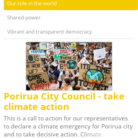
Our role in the world
Shared power
Vibrant and transparent democracy
Porirua City Council - take
climate action
This is a call to action for our representatives
to declare a climate emergency for Porirua city
and to take decisive action. Climate