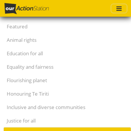
Skip
to
main
content
Featured
Animal rights
Education for all
Equality and fairness
Flourishing planet
Honouring Te Tiriti
Inclusive and diverse communities
Justice for all