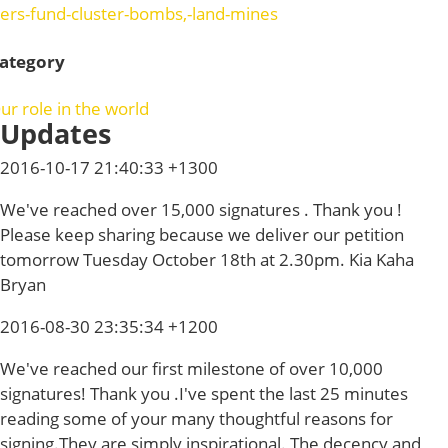
ers-fund-cluster-bombs,-land-mines
ategory
ur role in the world
Updates
2016-10-17 21:40:33 +1300
We've reached over 15,000 signatures . Thank you !
Please keep sharing because we deliver our petition
tomorrow Tuesday October 18th at 2.30pm. Kia Kaha
Bryan
2016-08-30 23:35:34 +1200
We've reached our first milestone of over 10,000
signatures! Thank you .I've spent the last 25 minutes
reading some of your many thoughtful reasons for
signing.They are simply inspirational. The decency and