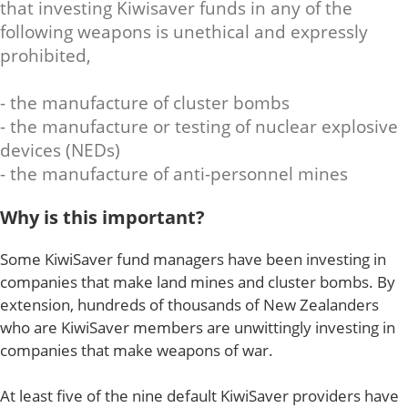
that investing Kiwisaver funds in any of the
following weapons is unethical and expressly
prohibited,
- the manufacture of cluster bombs
- the manufacture or testing of nuclear explosive
devices (NEDs)
- the manufacture of anti-personnel mines
Why is this important?
Some KiwiSaver fund managers have been investing in
companies that make land mines and cluster bombs. By
extension, hundreds of thousands of New Zealanders
who are KiwiSaver members are unwittingly investing in
companies that make weapons of war.
At least five of the nine default KiwiSaver providers have