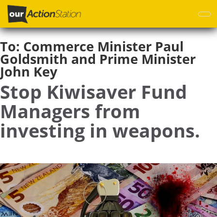
Skip
to
main
content
To:
Commerce Minister Paul
Goldsmith and Prime Minister
John Key
Stop Kiwisaver Fund
Managers from
investing in weapons.