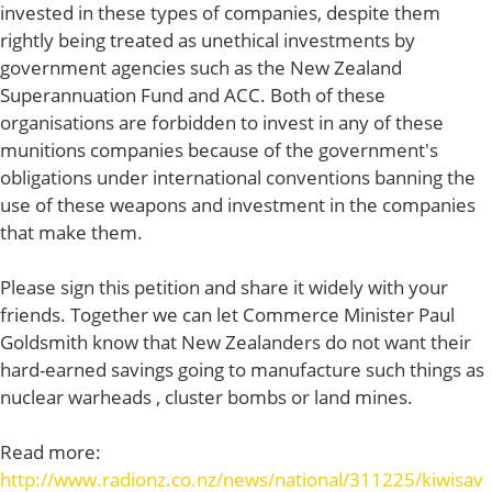
invested in these types of companies, despite them
rightly being treated as unethical investments by
government agencies such as the New Zealand
Superannuation Fund and ACC. Both of these
organisations are forbidden to invest in any of these
munitions companies because of the government's
obligations under international conventions banning the
use of these weapons and investment in the companies
that make them.
Please sign this petition and share it widely with your
friends. Together we can let Commerce Minister Paul
Goldsmith know that New Zealanders do not want their
hard-earned savings going to manufacture such things as
nuclear warheads , cluster bombs or land mines.
Read more:
http://www.radionz.co.nz/news/national/311225/kiwisav