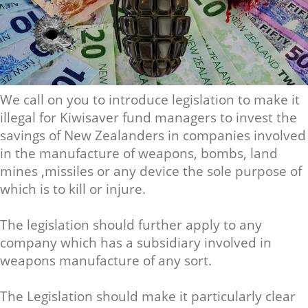
We call on you to introduce legislation to make it
illegal for Kiwisaver fund managers to invest the
savings of New Zealanders in companies involved
in the manufacture of weapons, bombs, land
mines ,missiles or any device the sole purpose of
which is to kill or injure.
The legislation should further apply to any
company which has a subsidiary involved in
weapons manufacture of any sort.
The Legislation should make it particularly clear