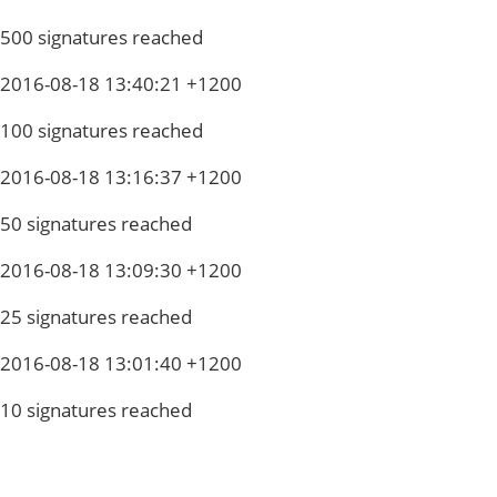
500 signatures reached
2016-08-18 13:40:21 +1200
100 signatures reached
2016-08-18 13:16:37 +1200
50 signatures reached
2016-08-18 13:09:30 +1200
25 signatures reached
2016-08-18 13:01:40 +1200
10 signatures reached
Privacy