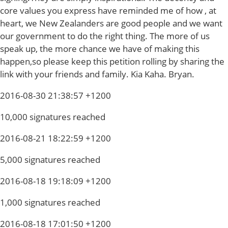
core values you express have reminded me of how , at
heart, we New Zealanders are good people and we want
our government to do the right thing. The more of us
speak up, the more chance we have of making this
happen,so please keep this petition rolling by sharing the
link with your friends and family. Kia Kaha. Bryan.
2016-08-30 21:38:57 +1200
10,000 signatures reached
2016-08-21 18:22:59 +1200
5,000 signatures reached
2016-08-18 19:18:09 +1200
1,000 signatures reached
2016-08-18 17:01:50 +1200