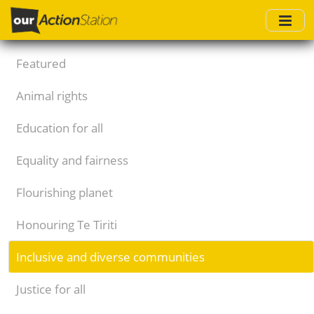
Skip
to
main
content
Featured
Animal rights
Education for all
Equality and fairness
Flourishing planet
Honouring Te Tiriti
Inclusive and diverse communities
Justice for all