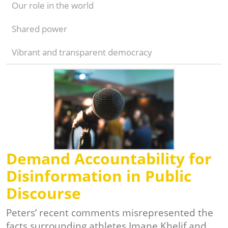
Our role in the world
Shared power
Vibrant and transparent democracy
Demand Accountability for
Disinformation in Public
Discourse
Peters’ recent comments misrepresented the
facts surrounding athletes Imane Khelif and