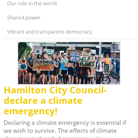
Our role in the world
Shared power
Vibrant and transparent democracy
Hamilton City Council-
declare a climate
emergency!
Declaring a climate emergency is essential if
we wish to survive. The effects of climate