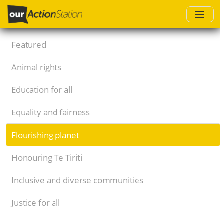
Skip
to
main
content
Featured
Animal rights
Education for all
Equality and fairness
Flourishing planet
Honouring Te Tiriti
Inclusive and diverse communities
Justice for all