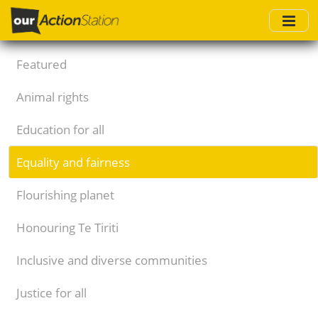
Skip
to
main
content
Featured
Animal rights
Education for all
Equality and fairness
Flourishing planet
Honouring Te Tiriti
Inclusive and diverse communities
Justice for all