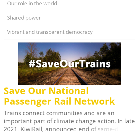
Our role in the world
Shared power
Vibrant and transparent democracy
Save Our National
Passenger Rail Network
Trains connect communities and are an
important part of climate change action. In late
2021, KiwiRail, announced end of same-day
intercity services between