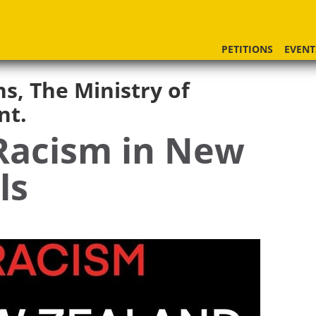
PETITIONS
EVENT
ns, The Ministry of
nt.
Racism in New
ls