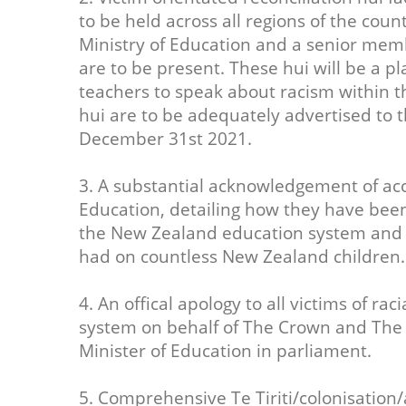
to be held across all regions of the count
Ministry of Education and a senior memb
are to be present. These hui will be a pl
teachers to speak about racism within 
hui are to be adequately advertised to 
December 31st 2021.
3. A substantial acknowledgement of acc
Education, detailing how they have been
the New Zealand education system and th
had on countless New Zealand children.
4. An offical apology to all victims of r
system on behalf of The Crown and The M
Minister of Education in parliament.
5. Comprehensive Te Tiriti/colonisation/a