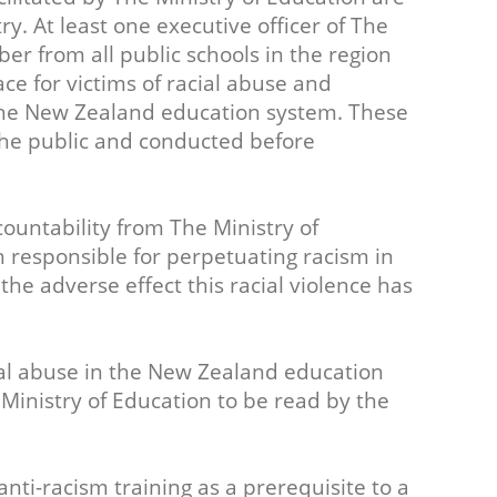
ry. At least one executive officer of The
er from all public schools in the region
ace for victims of racial abuse and
the New Zealand education system. These
the public and conducted before
ountability from The Ministry of
 responsible for perpetuating racism in
e adverse effect this racial violence has
acial abuse in the New Zealand education
inistry of Education to be read by the
nti-racism training as a prerequisite to a