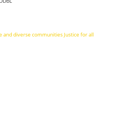
 ODbL
ve and diverse communities
Justice for all