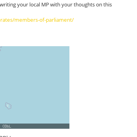
o writing your local MP with your thoughts on this
orates/members-of-parliament/