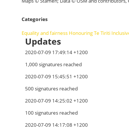
Maps © Stamen; Data © OSM and contributors,
Categories
Equality and fairness
Honouring Te Tiriti
Inclusi
Updates
2020-07-09 17:49:14 +1200
1,000 signatures reached
2020-07-09 15:45:51 +1200
500 signatures reached
2020-07-09 14:25:02 +1200
100 signatures reached
2020-07-09 14:17:08 +1200