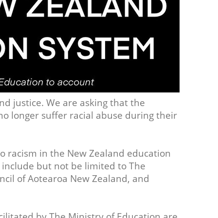
nd justice. We are asking that the
no longer suffer racial abuse during their
o racism in the New Zealand education
 include but not be limited to The
uncil of Aotearoa New Zealand, and
acilitated by The Ministry of Education are