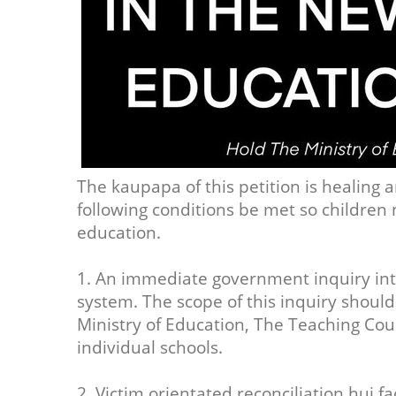
The kaupapa of this petition is healing a
following conditions be met so children 
education.
1. An immediate government inquiry int
system. The scope of this inquiry should
Ministry of Education, The Teaching Co
individual schools.
2. Victim orientated reconciliation hui f