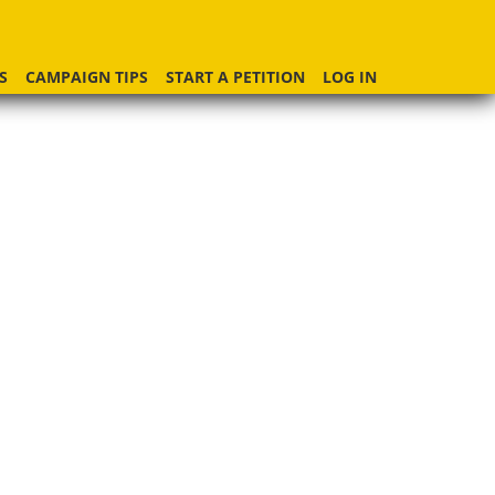
S
CAMPAIGN TIPS
START A PETITION
LOG IN