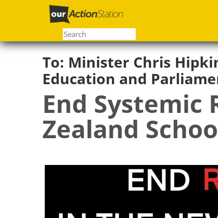
Skip
to
main
content
To:
Minister Chris Hipki
Education and Parliame
End Systemic 
Zealand Schoo