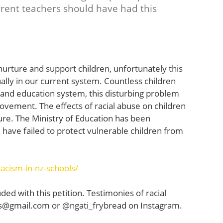
urrent teachers should have had this
urture and support children, unfortunately this
ually in our current system. Countless children
and education system, this disturbing problem
rovement. The effects of racial abuse on children
re. The Ministry of Education has been
 have failed to protect vulnerable children from
acism-in-nz-schools/
uded with this petition. Testimonies of racial
ls@gmail.com
or @ngati_frybread on Instagram.