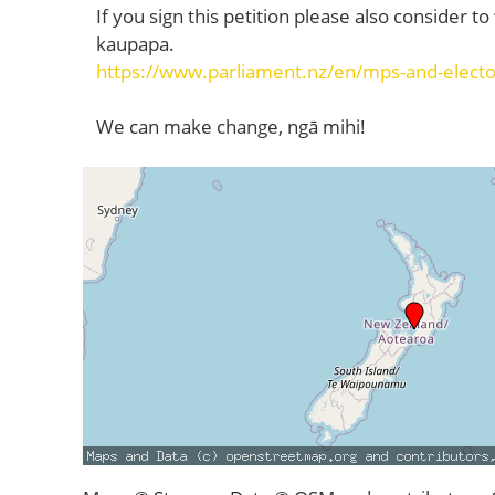
If you sign this petition please also consider t
kaupapa.
https://www.parliament.nz/en/mps-and-elect
We can make change, ngā mihi!