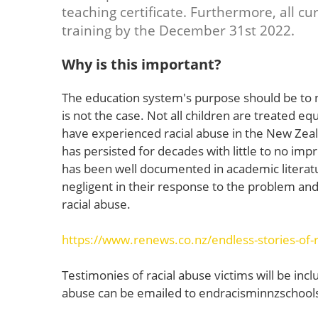
teaching certificate. Furthermore, all c
training by the December 31st 2022.
Why is this important?
The education system's purpose should be to n
is not the case. Not all children are treated eq
have experienced racial abuse in the New Zeal
has persisted for decades with little to no imp
has been well documented in academic literatu
negligent in their response to the problem and
racial abuse.
https://www.renews.co.nz/endless-stories-of-r
Testimonies of racial abuse victims will be incl
abuse can be emailed to
endracisminnzschoo