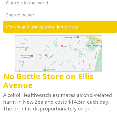
Our role in the world
Shared power
Vibrant and transparent democracy
No Bottle Store on Ellis
Avenue
Alcohol Healthwatch estimates alcohol-related
harm in New Zealand costs $14.5m each day.
The brunt is disproportionately on youth,
Maori and Pasifika in our communities, and