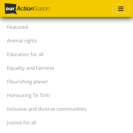
Skip
to
main
content
Featured
Animal rights
Education for all
Equality and fairness
Flourishing planet
Honouring Te Tiriti
Inclusive and diverse communities
Justice for all