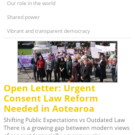
Our role in the world
Shared power
Vibrant and transparent democracy
Open Letter: Urgent
Consent Law Reform
Needed in Aotearoa
Shifting Public Expectations vs Outdated Law
There is a growing gap between modern views