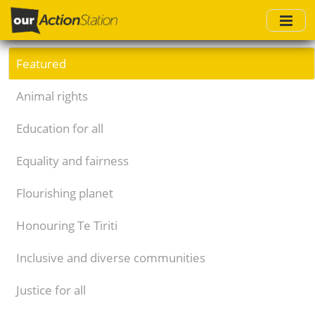
Skip
to
main
content
Featured
Animal rights
Education for all
Equality and fairness
Flourishing planet
Honouring Te Tiriti
Inclusive and diverse communities
Justice for all