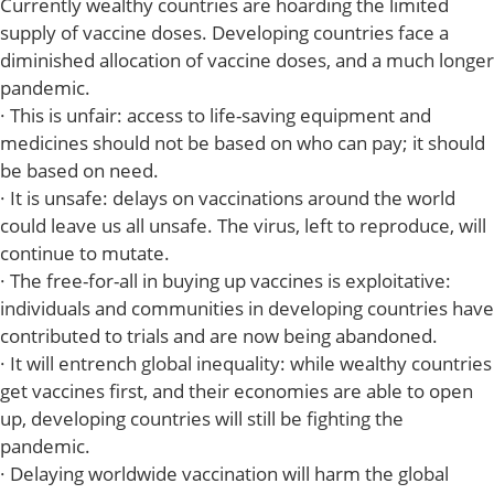
Currently wealthy countries are hoarding the limited
supply of vaccine doses. Developing countries face a
diminished allocation of vaccine doses, and a much longer
pandemic.
· This is unfair: access to life-saving equipment and
medicines should not be based on who can pay; it should
be based on need.
· It is unsafe: delays on vaccinations around the world
could leave us all unsafe. The virus, left to reproduce, will
continue to mutate.
· The free-for-all in buying up vaccines is exploitative:
individuals and communities in developing countries have
contributed to trials and are now being abandoned.
· It will entrench global inequality: while wealthy countries
get vaccines first, and their economies are able to open
up, developing countries will still be fighting the
pandemic.
· Delaying worldwide vaccination will harm the global