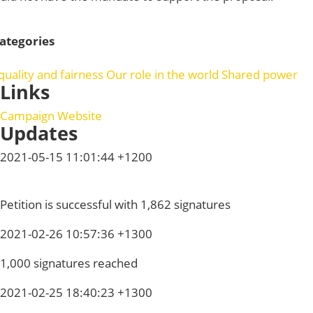
ategories
quality and fairness
Our role in the world
Shared power
Links
Campaign Website
Updates
2021-05-15 11:01:44 +1200
Petition is successful with 1,862 signatures
2021-02-26 10:57:36 +1300
1,000 signatures reached
2021-02-25 18:40:23 +1300