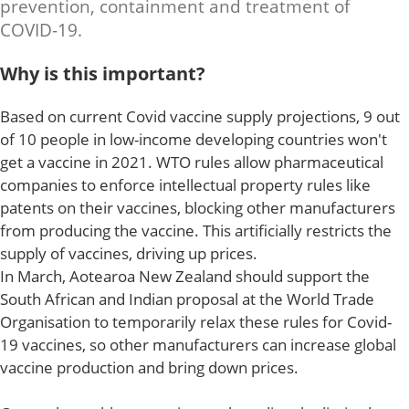
prevention, containment and treatment of
COVID-19.
Why is this important?
Based on current Covid vaccine supply projections, 9 out
of 10 people in low-income developing countries won't
get a vaccine in 2021. WTO rules allow pharmaceutical
companies to enforce intellectual property rules like
patents on their vaccines, blocking other manufacturers
from producing the vaccine. This artificially restricts the
supply of vaccines, driving up prices.
In March, Aotearoa New Zealand should support the
South African and Indian proposal at the World Trade
Organisation to temporarily relax these rules for Covid-
19 vaccines, so other manufacturers can increase global
vaccine production and bring down prices.