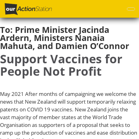
Skip
to
main
content
To:
Prime Minister Jacinda
Ardern, Ministers Nanaia
Mahuta, and Damien O’Connor
Support Vaccines for
People Not Profit
May 2021 After months of campaigning we welcome the
news that New Zealand will support temporarily relaxing
patents on COVID 19 vaccines. New Zealand joins the
vast majority of member states at the World Trade
Organisation as supporters of a proposal that seeks to
ramp up the production of vaccines and ease distribution