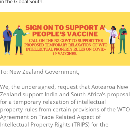
in the Global South.
To: New Zealand Government,
We, the undersigned, request that Aotearoa New
Zealand support India and South Africa’s proposal
for a temporary relaxation of intellectual
property rules from certain provisions of the WTO
Agreement on Trade Related Aspect of
Intellectual Property Rights (TRIPS) for the