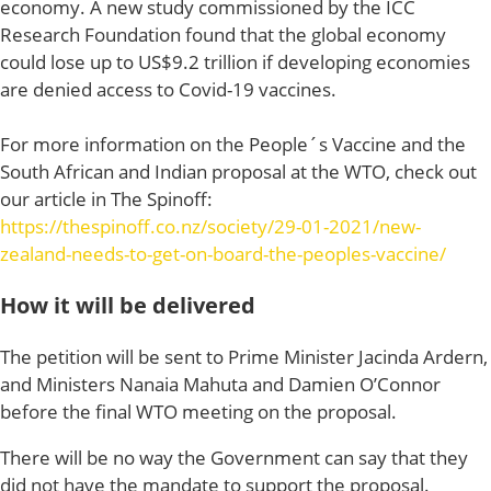
economy. A new study commissioned by the ICC
Research Foundation found that the global economy
could lose up to US$9.2 trillion if developing economies
are denied access to Covid-19 vaccines.
For more information on the People´s Vaccine and the
South African and Indian proposal at the WTO, check out
our article in The Spinoff:
https://thespinoff.co.nz/society/29-01-2021/new-
zealand-needs-to-get-on-board-the-peoples-vaccine/
How it will be delivered
The petition will be sent to Prime Minister Jacinda Ardern,
and Ministers Nanaia Mahuta and Damien O’Connor
before the final WTO meeting on the proposal.
There will be no way the Government can say that they
did not have the mandate to support the proposal.