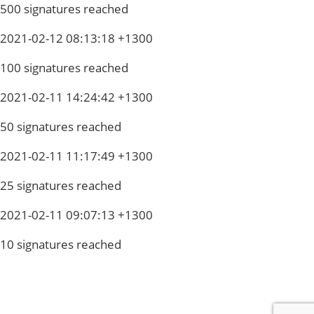
500 signatures reached
2021-02-12 08:13:18 +1300
100 signatures reached
2021-02-11 14:24:42 +1300
50 signatures reached
2021-02-11 11:17:49 +1300
25 signatures reached
2021-02-11 09:07:13 +1300
10 signatures reached
Privacy