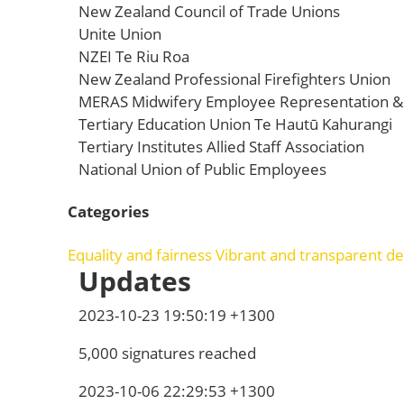
New Zealand Council of Trade Unions
Unite Union
NZEI Te Riu Roa
New Zealand Professional Firefighters Union
MERAS Midwifery Employee Representation & 
Tertiary Education Union Te Hautū Kahurangi
Tertiary Institutes Allied Staff Association
National Union of Public Employees
Categories
Equality and fairness
Vibrant and transparent 
Updates
2023-10-23 19:50:19 +1300
5,000 signatures reached
2023-10-06 22:29:53 +1300