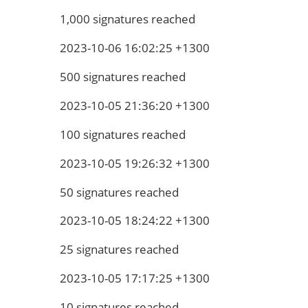
1,000 signatures reached
2023-10-06 16:02:25 +1300
500 signatures reached
2023-10-05 21:36:20 +1300
100 signatures reached
2023-10-05 19:26:32 +1300
50 signatures reached
2023-10-05 18:24:22 +1300
25 signatures reached
2023-10-05 17:17:25 +1300
10 signatures reached