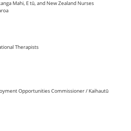
ikanga Mahi, E tū, and New Zealand Nurses
aroa
tional Therapists
loyment Opportunities Commissioner / Kaihautū