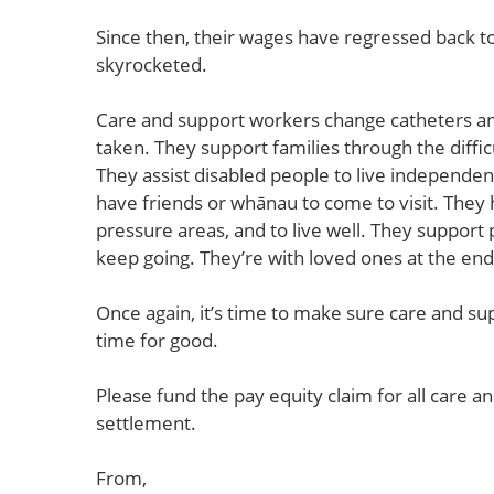
Since then, their wages have regressed back t
skyrocketed.
Care and support workers change catheters a
taken. They support families through the diffi
They assist disabled people to live independen
have friends or whānau to come to visit. They 
pressure areas, and to live well. They support 
keep going. They’re with loved ones at the end o
Once again, it’s time to make sure care and su
time for good.
Please fund the pay equity claim for all care 
settlement.
From,