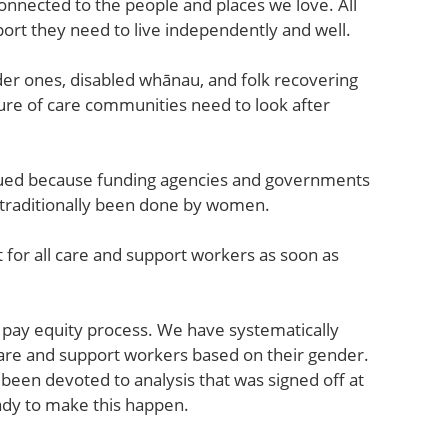
nnected to the people and places we love. All
ort they need to live independently and well.
der ones, disabled whānau, and folk recovering
cture of care communities need to look after
alued because funding agencies and governments
s traditionally been done by women.
 for all care and support workers as soon as
 pay equity process. We have systematically
re and support workers based on their gender.
een devoted to analysis that was signed off at
ady to make this happen.