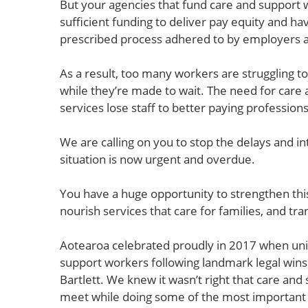
But your agencies that fund care and support 
sufficient funding to deliver pay equity and h
prescribed process adhered to by employers 
As a result, too many workers are struggling 
while they’re made to wait. The need for care
services lose staff to better paying profession
We are calling on you to stop the delays and i
situation is now urgent and overdue.
You have a huge opportunity to strengthen th
nourish services that care for families, and tr
Aotearoa celebrated proudly in 2017 when unio
support workers following landmark legal win
Bartlett. We knew it wasn’t right that care an
meet while doing some of the most important 