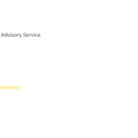
Advisory Service
democracy