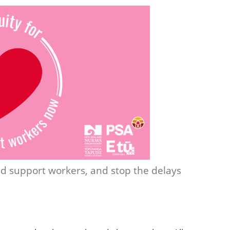
and support workers, and stop the delays