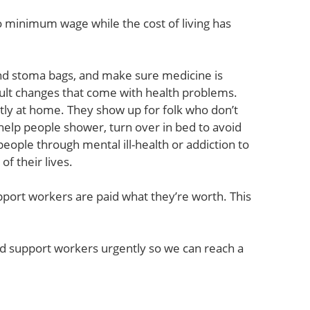
o minimum wage while the cost of living has
nd stoma bags, and make sure medicine is
cult changes that come with health problems.
tly at home. They show up for folk who don’t
help people shower, turn over in bed to avoid
people through mental ill-health or addiction to
f their lives.
pport workers are paid what they’re worth. This
and support workers urgently so we can reach a