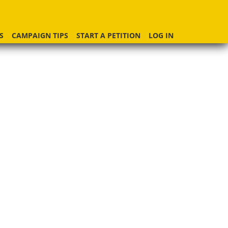
S
CAMPAIGN TIPS
START A PETITION
LOG IN