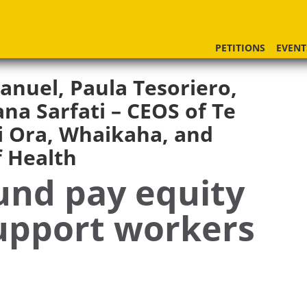
PETITIONS
EVENT
anuel, Paula Tesoriero,
na Sarfati – CEOS of Te
 Ora, Whaikaha, and
f Health
und pay equity
support workers