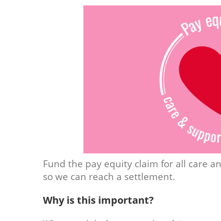
Fund the pay equity claim for all care 
so we can reach a settlement.
Why is this important?