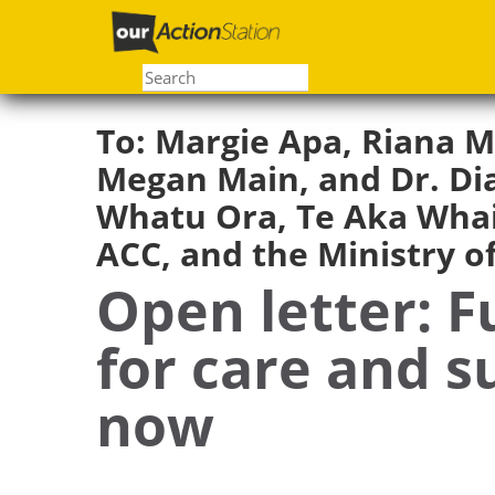
Skip
to
main
content
To:
Margie Apa, Riana M
Megan Main, and Dr. Dia
Whatu Ora, Te Aka Whai
ACC, and the Ministry o
Open letter: F
for care and 
now