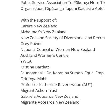
Public Service Association Te Pūkenga Here T
Organisation Tōpūtanga Tapuhi Kaitiaki o Aote
With the support of:
Carers New Zealand
Alzheimer’s New Zealand
New Zealand Society of Diversional and Recrea
Grey Power
National Council of Women New Zealand
Auckland Women’s Centre
YWCA
Kristine Bartlett
Saunoamaali'i Dr. Karanina Sumeo, Equal Emp
Ōritenga Mahi
Professor Katherine Ravenswood (AUT)
Migrant Action Trust
Gabriela Aotearoa New Zealand
Migrante Aotearoa New Zealand