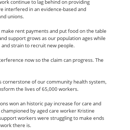
work continue to lag behind on providing
ave interfered in an evidence-based and
and unions.
to make rent payments and put food on the table
 and support grows as our population ages while
s and strain to recruit new people.
nterference now so the claim can progress. The
is cornerstone of our community health system,
ansform the lives of 65,000 workers.
ns won an historic pay increase for care and
s championed by aged care worker Kristine
d support workers were struggling to make ends
work there is.