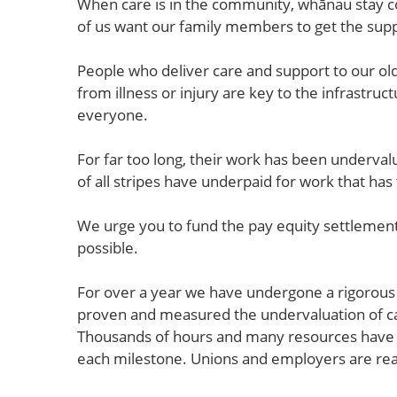
When care is in the community, whānau stay co
of us want our family members to get the supp
People who deliver care and support to our ol
from illness or injury are key to the infrastru
everyone.
For far too long, their work has been underv
of all stripes have underpaid for work that ha
We urge you to fund the pay equity settlement
possible.
For over a year we have undergone a rigorous
proven and measured the undervaluation of ca
Thousands of hours and many resources have b
each milestone. Unions and employers are re