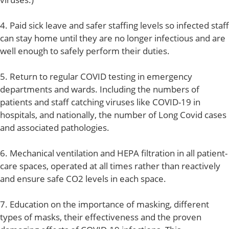
4. Paid sick leave and safer staffing levels so infected staff
can stay home until they are no longer infectious and are
well enough to safely perform their duties.
5. Return to regular COVID testing in emergency
departments and wards. Including the numbers of
patients and staff catching viruses like COVID-19 in
hospitals, and nationally, the number of Long Covid cases
and associated pathologies.
6. Mechanical ventilation and HEPA filtration in all patient-
care spaces, operated at all times rather than reactively
and ensure safe CO2 levels in each space.
7. Education on the importance of masking, different
types of masks, their effectiveness and the proven