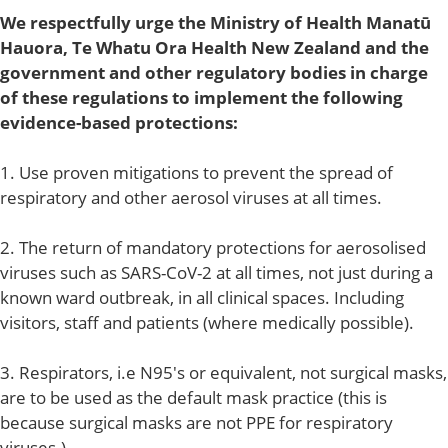
We respectfully urge the Ministry of Health Manatū
Hauora, Te Whatu Ora Health New Zealand and the
government and other regulatory bodies in charge
of these regulations to implement the following
evidence-based protections:
1. Use proven mitigations to prevent the spread of
respiratory and other aerosol viruses at all times.
2. The return of mandatory protections for aerosolised
viruses such as SARS-CoV-2 at all times, not just during a
known ward outbreak, in all clinical spaces. Including
visitors, staff and patients (where medically possible).
3. Respirators, i.e N95's or equivalent, not surgical masks,
are to be used as the default mask practice (this is
because surgical masks are not PPE for respiratory
viruses.)