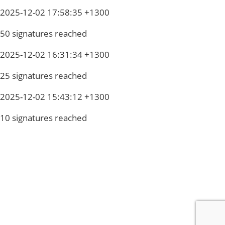
2025-12-02 17:58:35 +1300
50 signatures reached
2025-12-02 16:31:34 +1300
25 signatures reached
2025-12-02 15:43:12 +1300
10 signatures reached
Privacy