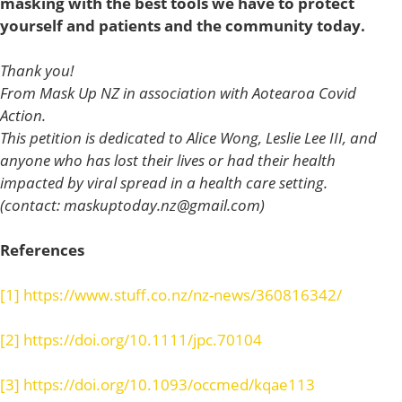
masking with the best tools we have to protect
yourself and patients and the community today.
Thank you!
From Mask Up NZ in association with Aotearoa Covid
Action.
This petition is dedicated to Alice Wong, Leslie Lee III, and
anyone who has lost their lives or had their health
impacted by viral spread in a health care setting.
(contact:
maskuptoday.nz@gmail.com
)
References
[1]
https://www.stuff.co.nz/nz-news/360816342/
[2]
https://doi.org/10.1111/jpc.70104
[3]
https://doi.org/10.1093/occmed/kqae113