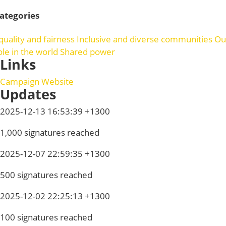
ategories
quality and fairness
Inclusive and diverse communities
Ou
ole in the world
Shared power
Links
Campaign Website
Updates
2025-12-13 16:53:39 +1300
1,000 signatures reached
2025-12-07 22:59:35 +1300
500 signatures reached
2025-12-02 22:25:13 +1300
100 signatures reached