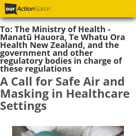
Skip
to
main
content
To:
The Ministry of Health -
Manatū Hauora, Te Whatu Ora
Health New Zealand, and the
government and other
regulatory bodies in charge of
these regulations
A Call for Safe Air and
Masking in Healthcare
Settings