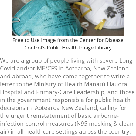
Free to Use Image from the Center for Disease
Control's Public Health Image Library
We are a group of people living with severe Long
Covid and/or ME/CFS in Aotearoa, New Zealand
and abroad, who have come together to write a
letter to the Ministry of Health Manatū Hauora,
Hospital and Primary-Care Leadership, and those
in the government responsible for public health
decisions in Aotearoa New Zealand, calling for
the urgent reinstatement of basic airborne-
infection-control measures (N95 masking & clean
air) in all healthcare settings across the country.