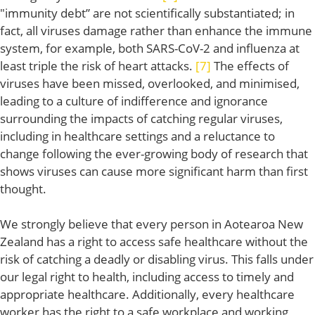
"immunity debt” are not scientifically substantiated; in
fact, all viruses damage rather than enhance the immune
system, for example, both SARS-CoV-2 and influenza at
least triple the risk of heart attacks.
[7]
The effects of
viruses have been missed, overlooked, and minimised,
leading to a culture of indifference and ignorance
surrounding the impacts of catching regular viruses,
including in healthcare settings and a reluctance to
change following the ever-growing body of research that
shows viruses can cause more significant harm than first
thought.
We strongly believe that every person in Aotearoa New
Zealand has a right to access safe healthcare without the
risk of catching a deadly or disabling virus. This falls under
our legal right to health, including access to timely and
appropriate healthcare. Additionally, every healthcare
worker has the right to a safe workplace and working