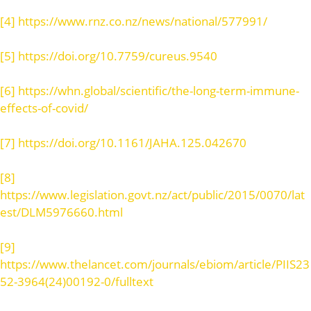
[4]
https://www.rnz.co.nz/news/national/577991/
[5]
https://doi.org/10.7759/cureus.9540
[6]
https://whn.global/scientific/the-long-term-immune-
effects-of-covid/
[7]
https://doi.org/10.1161/JAHA.125.042670
[8]
https://www.legislation.govt.nz/act/public/2015/0070/lat
est/DLM5976660.html
[9]
https://www.thelancet.com/journals/ebiom/article/PIIS23
52-3964(24)00192-0/fulltext