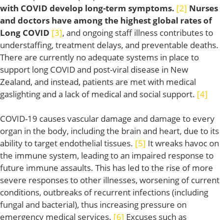
with COVID develop long-term symptoms.
[2]
Nurses
and doctors have among the highest global rates of
Long COVID
[3]
, and ongoing staff illness contributes to
understaffing, treatment delays, and preventable deaths.
There are currently no adequate systems in place to
support long COVID and post-viral disease in New
Zealand, and instead, patients are met with medical
gaslighting and a lack of medical and social support.
[4]
COVID-19 causes vascular damage and damage to every
organ in the body, including the brain and heart, due to its
ability to target endothelial tissues.
[5]
It wreaks havoc on
the immune system, leading to an impaired response to
future immune assaults. This has led to the rise of more
severe responses to other illnesses, worsening of current
conditions, outbreaks of recurrent infections (including
fungal and bacterial), thus increasing pressure on
emergency medical services.
[6]
Excuses such as