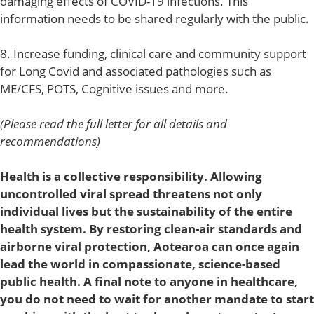
damaging effects of COVID-19 infections. This
information needs to be shared regularly with the public.
8. Increase funding, clinical care and community support
for Long Covid and associated pathologies such as
ME/CFS, POTS, Cognitive issues and more.
(Please read the full letter for all details and
recommendations)
Health is a collective responsibility. Allowing
uncontrolled viral spread threatens not only
individual lives but the sustainability of the entire
health system. By restoring clean-air standards and
airborne viral protection, Aotearoa can once again
lead the world in compassionate, science-based
public health. A final note to anyone in healthcare,
you do not need to wait for another mandate to start