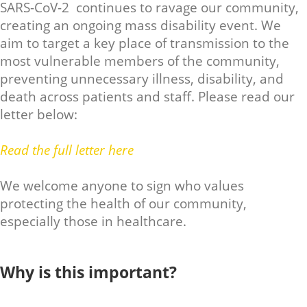
SARS-CoV-2 continues to ravage our community,
creating an ongoing mass disability event. We
aim to target a key place of transmission to the
most vulnerable members of the community,
preventing unnecessary illness, disability, and
death across patients and staff. Please read our
letter below:
Read the full letter here
We welcome anyone to sign who values
protecting the health of our community,
especially those in healthcare.
Why is this important?