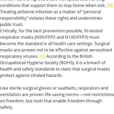
conditions that support them to stay home when sick.
[8]
Treating airborne infection as a matter of “personal
responsibility” violates these rights and undermines
public trust.
Critically, for the best prevention possible, fit-tested
respirator masks (N95/FFP2 and N100/FFP3) must
become the standard in all health care settings. Surgical
masks are proven not to be effective against aerosolised
respiratory viruses.
[9]
According to the British
Occupational Hygiene Society (BOHS), it is a breach of
health and safety standards to claim that surgical masks
protect against inhaled hazards.
Like sterile surgical gloves or seatbelts, respirators and
ventilation are proven life-saving norms —not restrictions
on freedom, but tools that enable freedom through
safety.