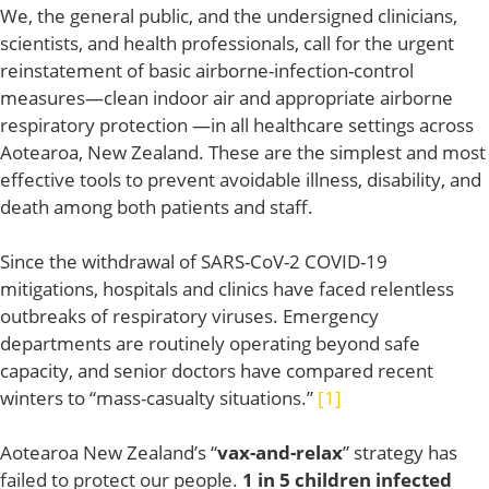
We, the general public, and the undersigned clinicians,
scientists, and health professionals, call for the urgent
reinstatement of basic airborne-infection-control
measures—clean indoor air and appropriate airborne
respiratory protection —in all healthcare settings across
Aotearoa, New Zealand. These are the simplest and most
effective tools to prevent avoidable illness, disability, and
death among both patients and staff.
Since the withdrawal of SARS-CoV-2 COVID-19
mitigations, hospitals and clinics have faced relentless
outbreaks of respiratory viruses. Emergency
departments are routinely operating beyond safe
capacity, and senior doctors have compared recent
winters to “mass-casualty situations.”
[1]
Aotearoa New Zealand’s “
vax-and-relax
” strategy has
failed to protect our people.
1 in 5
children infected