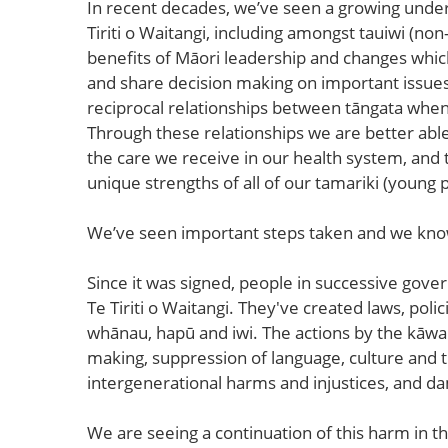
In recent decades, we’ve seen a growing unde
Tiriti o Waitangi, including amongst tauiwi (n
benefits of Māori leadership and changes whic
and share decision making on important issue
reciprocal relationships between tāngata whenua 
Through these relationships we are better abl
the care we receive in our health system, and 
unique strengths of all of our tamariki (young 
We’ve seen important steps taken and we know 
Since it was signed, people in successive gov
Te Tiriti o Waitangi. They've created laws, pol
whānau, hapū and iwi. The actions by the kāwa
making, suppression of language, culture and t
intergenerational harms and injustices, and d
We are seeing a continuation of this harm in t