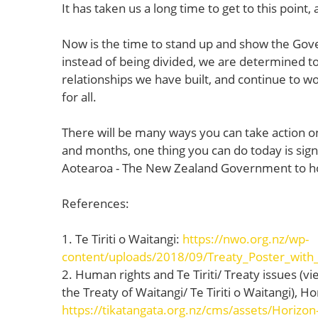
It has taken us a long time to get to this point,
Now is the time to stand up and show the Gove
instead of being divided, we are determined t
relationships we have built, and continue to wo
for all.
There will be many ways you can take action o
and months, one thing you can do today is sign
Aotearoa - The New Zealand Government to hon
References:
1. Te Tiriti o Waitangi:
https://nwo.org.nz/wp-
content/uploads/2018/09/Treaty_Poster_with
2. Human rights and Te Tiriti/ Treaty issues (
the Treaty of Waitangi/ Te Tiriti o Waitangi), 
https://tikatangata.org.nz/cms/assets/Horizon-