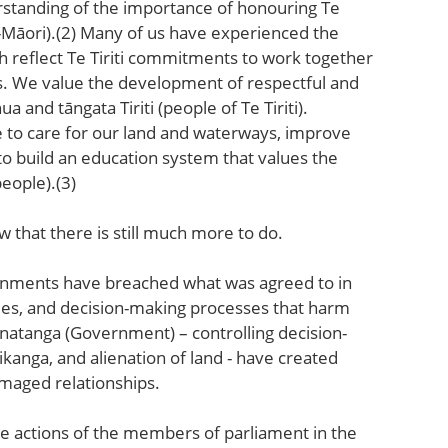
rstanding of the importance of honouring Te
on-Māori).(2) Many of us have experienced the
h reflect Te Tiriti commitments to work together
s. We value the development of respectful and
and tāngata Tiriti (people of Te Tiriti).
e to care for our land and waterways, improve
to build an education system that values the
people).(3)
that there is still much more to do.
ernments have breached what was agreed to in
icies, and decision-making processes that harm
natanga (Government) – controlling decision-
ikanga, and alienation of land - have created
amaged relationships.
he actions of the members of parliament in the