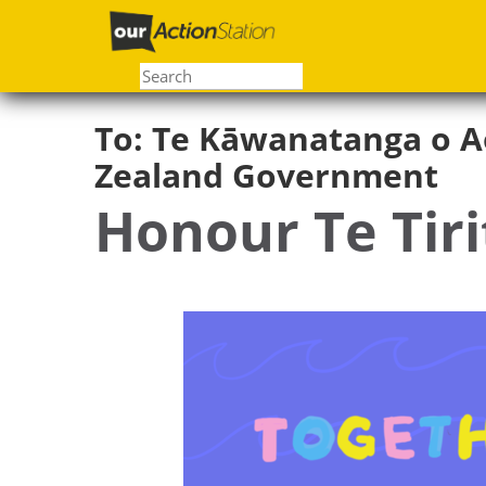
Skip
to
main
content
To:
Te Kāwanatanga o A
Zealand Government
Honour Te Tiri