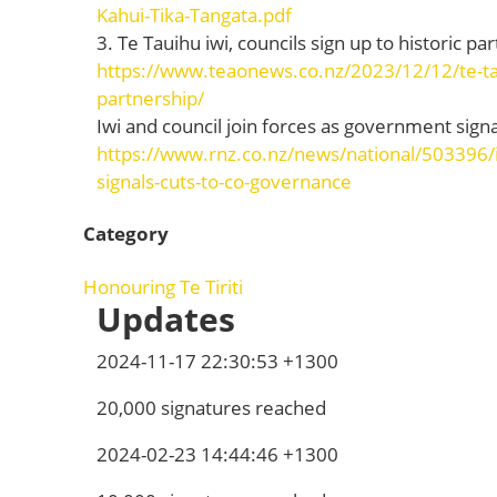
Kahui-Tika-Tangata.pdf
3. Te Tauihu iwi, councils sign up to historic 
https://www.teaonews.co.nz/2023/12/12/te-taui
partnership/
Iwi and council join forces as government sign
https://www.rnz.co.nz/news/national/503396/i
signals-cuts-to-co-governance
Category
Honouring Te Tiriti
Updates
2024-11-17 22:30:53 +1300
20,000 signatures reached
2024-02-23 14:44:46 +1300