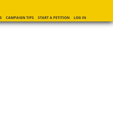
S
CAMPAIGN TIPS
START A PETITION
LOG IN