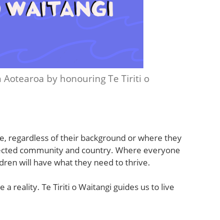
 in Aotearoa by honouring Te Tiriti o
e, regardless of their background or where they
onnected community and country. Where everyone
dren will have what they need to thrive.
a reality. Te Tiriti o Waitangi guides us to live