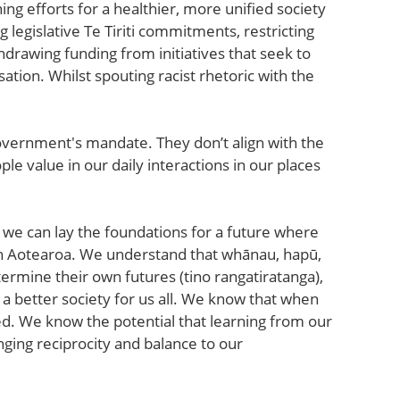
g efforts for a healthier, more unified society
 legislative Te Tiriti commitments, restricting
hdrawing funding from initiatives that seek to
ation. Whilst spouting racist rhetoric with the
overnment's mandate. They don’t align with the
le value in our daily interactions in our places
 we can lay the foundations for a future where
 in Aotearoa. We understand that whānau, hapū,
ermine their own futures (tino rangatiratanga),
s a better society for us all. We know that when
ed. We know the potential that learning from our
nging reciprocity and balance to our