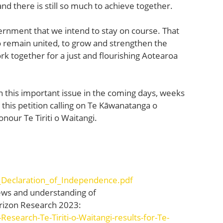
 and there is still so much to achieve together.
rnment that we intend to stay on course. That
o remain united, to grow and strengthen the
rk together for a just and flourishing Aotearoa
n this important issue in the coming days, weeks
 this petition calling on Te Kāwanatanga o
our Te Tiriti o Waitangi.
_Declaration_of_Independence.pdf
views and understanding of
Horizon Research 2023:
Research-Te-Tiriti-o-Waitangi-results-for-Te-