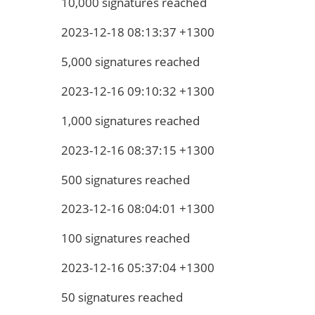
10,000 signatures reached
2023-12-18 08:13:37 +1300
5,000 signatures reached
2023-12-16 09:10:32 +1300
1,000 signatures reached
2023-12-16 08:37:15 +1300
500 signatures reached
2023-12-16 08:04:01 +1300
100 signatures reached
2023-12-16 05:37:04 +1300
50 signatures reached