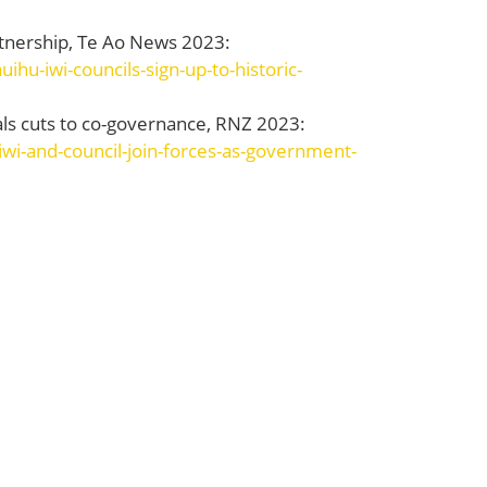
partnership, Te Ao News 2023:
hu-iwi-councils-sign-up-to-historic-
als cuts to co-governance, RNZ 2023:
wi-and-council-join-forces-as-government-