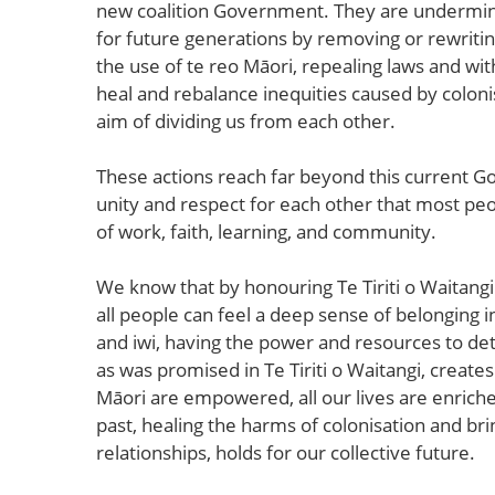
new coalition Government. They are underminin
for future generations by removing or rewriting
the use of te reo Māori, repealing laws and wit
heal and rebalance inequities caused by colonis
aim of dividing us from each other.
These actions reach far beyond this current G
unity and respect for each other that most peop
of work, faith, learning, and community.
We know that by honouring Te Tiriti o Waitangi
all people can feel a deep sense of belonging
and iwi, having the power and resources to det
as was promised in Te Tiriti o Waitangi, create
Māori are empowered, all our lives are enrich
past, healing the harms of colonisation and bri
relationships, holds for our collective future.