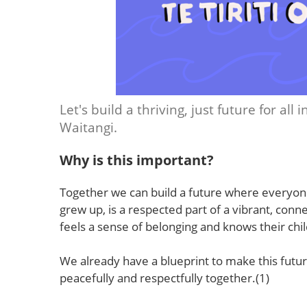
Let's build a thriving, just future for all
Waitangi.
Why is this important?
Together we can build a future where everyon
grew up, is a respected part of a vibrant, c
feels a sense of belonging and knows their chil
We already have a blueprint to make this future 
peacefully and respectfully together.(1)