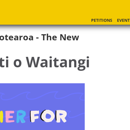
PETITIONS
EVENT
otearoa - The New
ti o Waitangi