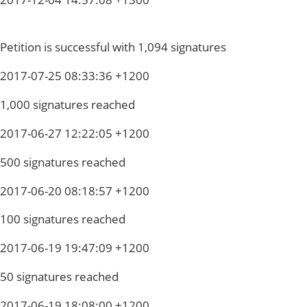
Petition is successful with 1,094 signatures
2017-07-25 08:33:36 +1200
1,000 signatures reached
2017-06-27 12:22:05 +1200
500 signatures reached
2017-06-20 08:18:57 +1200
100 signatures reached
2017-06-19 19:47:09 +1200
50 signatures reached
2017-06-19 18:08:00 +1200