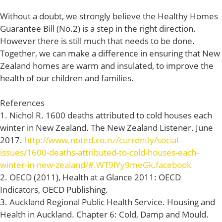
Without a doubt, we strongly believe the Healthy Homes
Guarantee Bill (No.2) is a step in the right direction.
However there is still much that needs to be done.
Together, we can make a difference in ensuring that New
Zealand homes are warm and insulated, to improve the
health of our children and families.
References
1. Nichol R. 1600 deaths attributed to cold houses each
winter in New Zealand. The New Zealand Listener. June
2017.
http://www.noted.co.nz/currently/social-
issues/1600-deaths-attributed-to-cold-houses-each-
winter-in-new-zealand/#.WT9lYy9meGk.facebook
2. OECD (2011), Health at a Glance 2011: OECD
Indicators, OECD Publishing.
3. Auckland Regional Public Health Service. Housing and
Health in Auckland. Chapter 6: Cold, Damp and Mould.