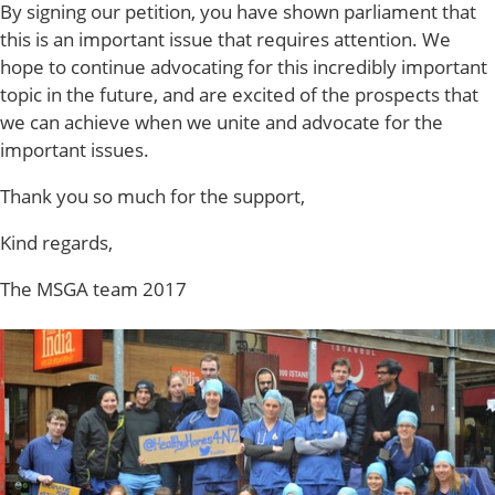
By signing our petition, you have shown parliament that
this is an important issue that requires attention. We
hope to continue advocating for this incredibly important
topic in the future, and are excited of the prospects that
we can achieve when we unite and advocate for the
important issues.
Thank you so much for the support,
Kind regards,
The MSGA team 2017