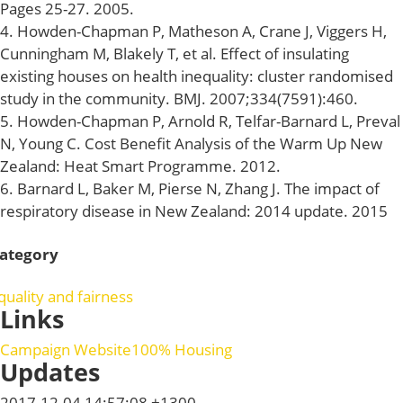
Pages 25-27. 2005.
4. Howden-Chapman P, Matheson A, Crane J, Viggers H,
Cunningham M, Blakely T, et al. Effect of insulating
existing houses on health inequality: cluster randomised
study in the community. BMJ. 2007;334(7591):460.
5. Howden-Chapman P, Arnold R, Telfar-Barnard L, Preval
N, Young C. Cost Benefit Analysis of the Warm Up New
Zealand: Heat Smart Programme. 2012.
6. Barnard L, Baker M, Pierse N, Zhang J. The impact of
respiratory disease in New Zealand: 2014 update. 2015
ategory
quality and fairness
Links
Campaign Website
100% Housing
Updates
2017-12-04 14:57:08 +1300