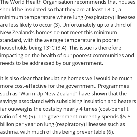
The World Health Organisation recommends that houses
should be insulated so that they are at least 18°C, a
minimum temperature where lung (respiratory) illnesses
are less likely to occur (3). Unfortunately up to a third of
New Zealand’s homes do not meet this minimum
standard, with the average temperature in poorer
households being 13°C (3,4). This issue is therefore
impacting on the health of our poorest communities and
needs to be addressed by our government.
It is also clear that insulating homes well would be much
more cost-effective for the government. Programmes
such as “Warm Up New Zealand” have shown that the
savings associated with subsidising insulation and heaters
far outweighs the costs by nearly 4 times (cost-benefit
ratio of 3.9) (5). The government currently spends $5.5
billion per year on lung (respiratory) illnesses such as
asthma, with much of this being preventable (6).