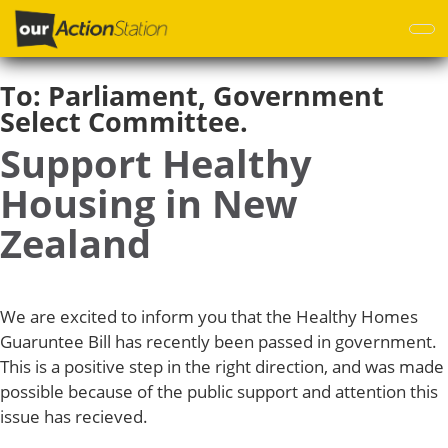
Skip
to
main
content
To:
Parliament, Government
Select Committee.
Support Healthy
Housing in New
Zealand
We are excited to inform you that the Healthy Homes
Guaruntee Bill has recently been passed in government.
This is a positive step in the right direction, and was made
possible because of the public support and attention this
issue has recieved.