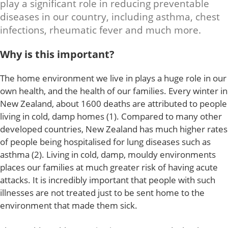
play a significant role in reducing preventable
diseases in our country, including asthma, chest
infections, rheumatic fever and much more.
Why is this important?
The home environment we live in plays a huge role in our
own health, and the health of our families. Every winter in
New Zealand, about 1600 deaths are attributed to people
living in cold, damp homes (1). Compared to many other
developed countries, New Zealand has much higher rates
of people being hospitalised for lung diseases such as
asthma (2). Living in cold, damp, mouldy environments
places our families at much greater risk of having acute
attacks. It is incredibly important that people with such
illnesses are not treated just to be sent home to the
environment that made them sick.