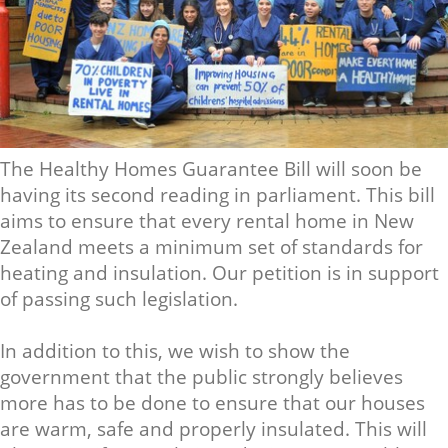
The Healthy Homes Guarantee Bill will soon be
having its second reading in parliament. This bill
aims to ensure that every rental home in New
Zealand meets a minimum set of standards for
heating and insulation. Our petition is in support
of passing such legislation.
In addition to this, we wish to show the
government that the public strongly believes
more has to be done to ensure that our houses
are warm, safe and properly insulated. This will