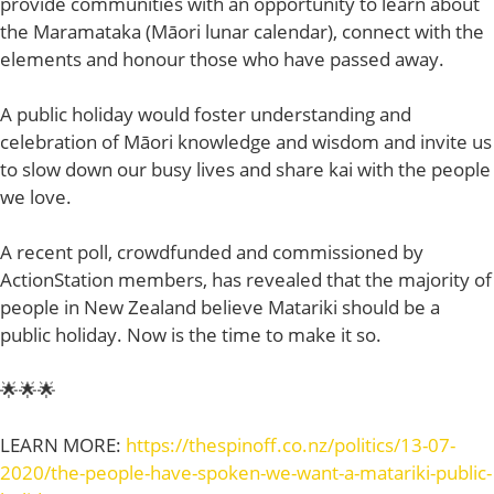
provide communities with an opportunity to learn about
the Maramataka (Māori lunar calendar), connect with the
elements and honour those who have passed away.
A public holiday would foster understanding and
celebration of Māori knowledge and wisdom and invite us
to slow down our busy lives and share kai with the people
we love.
A recent poll, crowdfunded and commissioned by
ActionStation members, has revealed that the majority of
people in New Zealand believe Matariki should be a
public holiday. Now is the time to make it so.
🌟🌟🌟
LEARN MORE:
https://thespinoff.co.nz/politics/13-07-
2020/the-people-have-spoken-we-want-a-matariki-public-