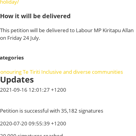
holiday/
How it will be delivered
This petition will be delivered to Labour MP Kiritapu Allan
on Friday 24 July.
ategories
onouring Te Tiriti
Inclusive and diverse communities
Updates
2021-09-16 12:01:27 +1200
Petition is successful with 35,182 signatures
2020-07-20 09:55:39 +1200
20,000 signatures reached