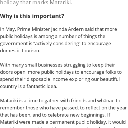
holiday that marks Matariki.
Why is this important?
In May, Prime Minister Jacinda Ardern said that more
public holidays is among a number of things the
government is “actively considering” to encourage
domestic tourism.
With many small businesses struggling to keep their
doors open, more public holidays to encourage folks to
spend their disposable income exploring our beautiful
country is a fantastic idea.
Matariki is a time to gather with friends and whānau to
remember those who have passed, to reflect on the year
that has been, and to celebrate new beginnings. If
Matariki were made a permanent public holiday, it would