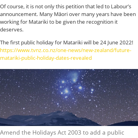
Of course, it is not only this petition that led to Labour’s
announcement. Many Māori over many years have been
working for Matariki to be given the recognition it
deserves.
The first public holiday for Matariki will be 24 June 2022!
https://www.tvnz.co.nz/one-news/new-zealand/future-
matariki-public-holiday-dates-revealed
Amend the Holidays Act 2003 to add a public