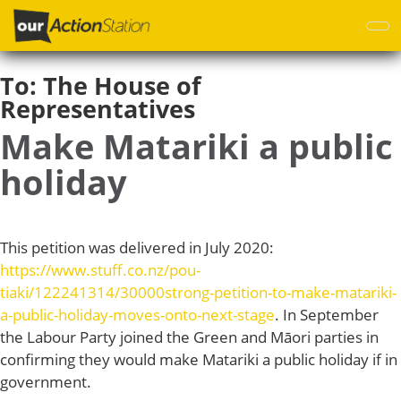
Skip
to
main
content
To:
The House of
Representatives
Make Matariki a public
holiday
This petition was delivered in July 2020:
https://www.stuff.co.nz/pou-
tiaki/122241314/30000strong-petition-to-make-matariki-
a-public-holiday-moves-onto-next-stage
. In September
the Labour Party joined the Green and Māori parties in
confirming they would make Matariki a public holiday if in
government.