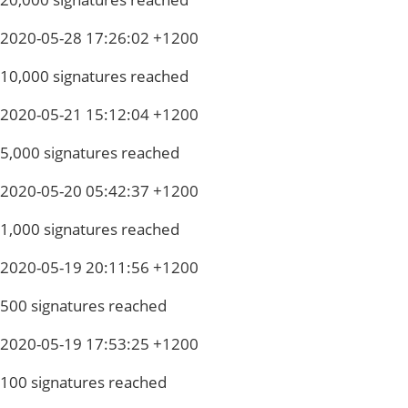
2020-05-28 17:26:02 +1200
10,000 signatures reached
2020-05-21 15:12:04 +1200
5,000 signatures reached
2020-05-20 05:42:37 +1200
1,000 signatures reached
2020-05-19 20:11:56 +1200
500 signatures reached
2020-05-19 17:53:25 +1200
100 signatures reached