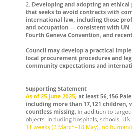
2.
Developing and adopting an ethical
that seeks to avoid contracts with co
international law, including those prof
and occupation — consistent with UN S
Fourth Geneva Convention, and recent
Council may develop a practical impl
local procurement procedures and legal
community expectations and internati
Supporting Statement
As of 25 June 2025
, at least 56,156 Pal
including more than 17,121 children, w
countless missing.
In addition to targeti
objects, including hospitals, schools, U
11 weeks (2 March–18 May), no humanita