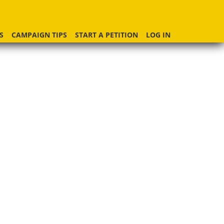
S
CAMPAIGN TIPS
START A PETITION
LOG IN