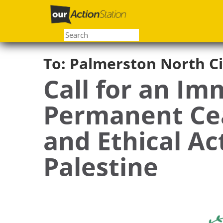
Skip
to
main
content
To:
Palmerston North Ci
Call for an Im
Permanent Cea
and Ethical Ac
Palestine