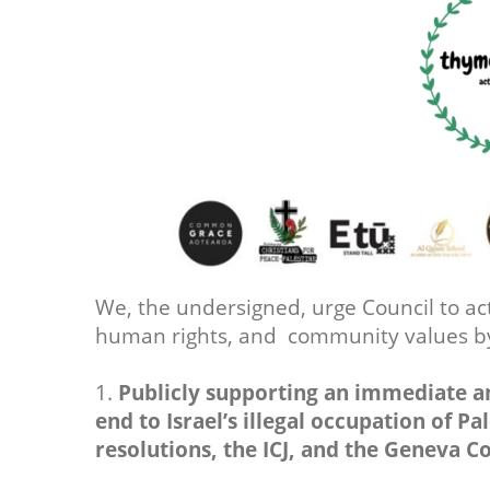
We, the undersigned, urge Council to act
human rights, and community values 
1.
Publicly supporting an immediate a
end to Israel’s illegal occupation of Pa
resolutions, the ICJ, and the Geneva C