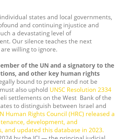
individual states and local governments,
rofound and continuing injustice and
uch a devastating level of
ent. Our silence teaches the next
are willing to ignore.
ember of the UN and a signatory to the
ions, and other key human rights
egally bound to prevent and not be
t must also uphold
UNSC Resolution 2334
sraeli settlements on the West Bank of the
states to distinguish between Israel and
UN Human Rights Council (HRC) released a
aintenance, development, and
ts, and updated this database in 2023.
024 by the ICJ — the principal judicial