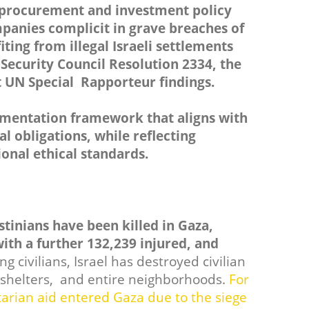
 procurement and investment policy
mpanies complicit in grave breaches of
iting from illegal Israeli settlements
ecurity Council Resolution 2334, the
 UN Special Rapporteur findings.
ementation framework that aligns with
 obligations, while reflecting
onal ethical standards.
estinians have been killed in Gaza,
ith a further 132,239 injured, and
ng civilians, Israel has destroyed civilian
N shelters, and entire neighborhoods.
For
rian aid entered Gaza due to the siege