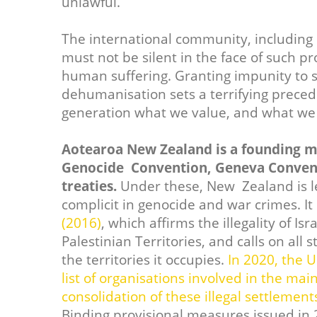
unlawful.
The international community, including 
must not be silent in the face of such p
human suffering. Granting impunity to s
dehumanisation sets a terrifying preced
generation what we value, and what we 
Aotearoa New Zealand is a founding m
Genocide Convention, Geneva Convent
treaties.
Under these, New Zealand is l
complicit in genocide and war crimes. I
(2016)
, which affirms the illegality of I
Palestinian Territories, and calls on all 
the territories it occupies.
In 2020, the 
list of organisations involved in the m
consolidation of these illegal settlemen
Binding provisional measures issued in 2