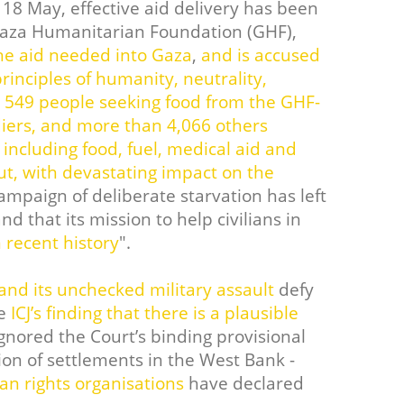
 18 May, effective aid delivery has been
Gaza Humanitarian Foundation (GHF),
he aid needed into Gaza
,
and is accused
inciples of humanity, neutrality,
t 549 people seeking food from the GHF-
diers, and more than 4,066 others
including food, fuel, medical aid and
out, with devastating impact on the
ampaign of deliberate starvation has left
nd that its mission to help civilians in
n recent history
".
 and its unchecked military assault
defy
he
ICJ’s finding that there is a plausible
gnored the Court’s binding provisional
on of settlements in the West Bank -
n rights organisations
have declared