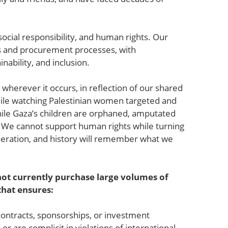
 social responsibility, and human rights. Our
ons and procurement processes, with
nability, and inclusion.
e wherever it occurs, in reflection of our shared
ile watching Palestinian women targeted and
hile Gaza’s children are orphaned, amputated
e. We cannot support human rights while turning
eneration, and history will remember what we
ot currently purchase large volumes of
 that ensures:
contracts, sponsorships, or investment
 are complicit in violations of international