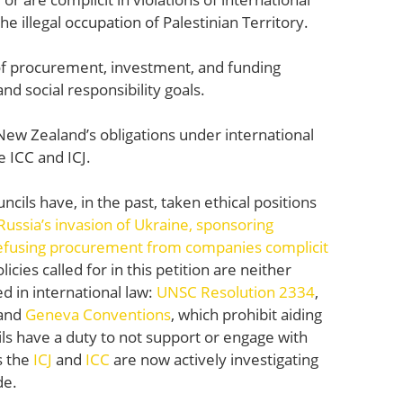
e illegal occupation of Palestinian Territory.
of procurement, investment, and funding
y and social responsibility goals.
New Zealand’s obligations under international
he ICC and ICJ.
ncils have, in the past, taken ethical positions
ssia’s invasion of Ukraine,
sponsoring
efusing procurement from companies complicit
cies called for in this petition are neither
d in international law:
UNSC Resolution 2334
,
and
Geneva Conventions
, which prohibit aiding
ls have a duty to not support or engage with
s the
ICJ
and
ICC
are now actively investigating
de.