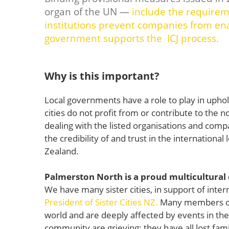
organ of the UN —
include the requireme
institutions prevent companies from ena
government supports the ICJ process.
Why is this important?
Local governments have a role to play in upho
cities do not profit from or contribute to the 
dealing with the listed organisations and comp
the credibility of and trust in the internationa
Zealand.
Palmerston North is a proud multicultural
We have many sister cities, in support of inter
President of Sister Cities NZ.
Many members of
world and are deeply affected by events in th
community are grieving; they have all lost fam