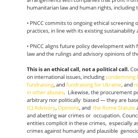
humanitarian law and human rights, including th
• PNCC commits to ongoing ethical screening 
practices, in line with its existing sustainabilit
• PNCC aligns future policy development with 
law and the rulings and advisory opinions of t
This is an ethical call, not a political call.
Cou
on international issues, including
condemning Ru
fundraising
, and
fundraising for Ukraine
, and
r
in other abuses
. Likewise, the procurement poli
arbitrary nor politically biased — they are base
ICJ Advisory
,
Opinions
, and
the Rome Statute
and abetting war crimes or occupation. Counci
entities complicit in these crimes, especially a
crimes against humanity and plausible genoci