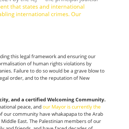
nt that states and international
bling international crimes.
Our
lding this legal framework and ensuring our
normalisation of human rights violations by
anies. Failure to do so would be a grave blow to
l legal order, and to the reputation of New
 city, and a certified Welcoming Community.
national peace, and
our Mayor is currently the
 our community have whakapapa to the Arab
e Middle East. The Palestinian members of our
ily and friends, and have faced decades of