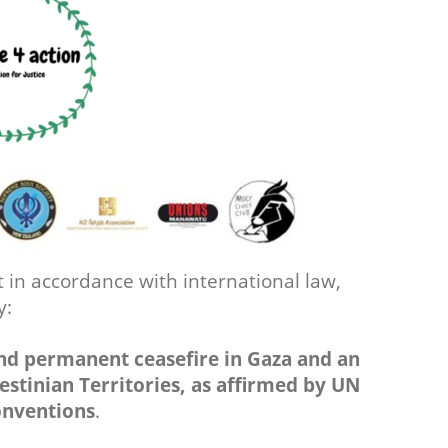
 in accordance with international law,
by:
nd permanent ceasefire in Gaza and an
lestinian Territories, as affirmed by UN
onventions
.