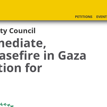
PETITIONS
EVENT
ty Council
mediate,
sefire in Gaza
tion for