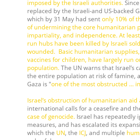
imposed by the Israeli authorities.
Since
replaced by the Israeli-and US-backed 
which by 31 May had sent
only 10% of t
of undermining the core humanitarian pr
impartiality, and independence.
At leas
run hubs have been killed by Israeli sol
wounded.
Basic humanitarian supplies, 
vaccines for children, have largely run 
population.
The UN warns that Israel’s c
the entire population at risk of famine, a
Gaza is "
one of the most obstructed ... i
Israel’s obstruction of humanitarian aid
international calls for a ceasefire and t
case of genocide.
Israel has repeatedly i
measures, and has escalated its expansi
which the
UN
, the
ICJ
, and multiple
huma