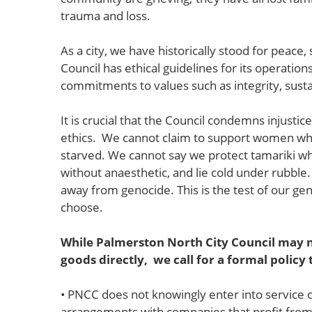
trauma and loss.
As a city, we have historically stood for peace,
Council has ethical guidelines for its operati
commitments to values such as integrity, sustai
It is crucial that the Council condemns injustic
ethics. We cannot claim to support women wh
starved. We cannot say we protect tamariki w
without anaesthetic, and lie cold under rubbl
away from genocide. This is the test of our g
choose.
While Palmerston North City Council may n
goods directly, we call for a formal policy
• PNCC does not knowingly enter into service 
arrangements with companies that profit from or