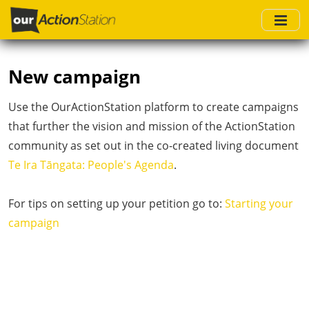
Skip
to
main
content
New campaign
Use the OurActionStation platform to create campaigns
that further the vision and mission of the ActionStation
community as set out in the co-created living document
Te Ira Tāngata: People's Agenda
.
For tips on setting up your petition go to:
Starting your
campaign