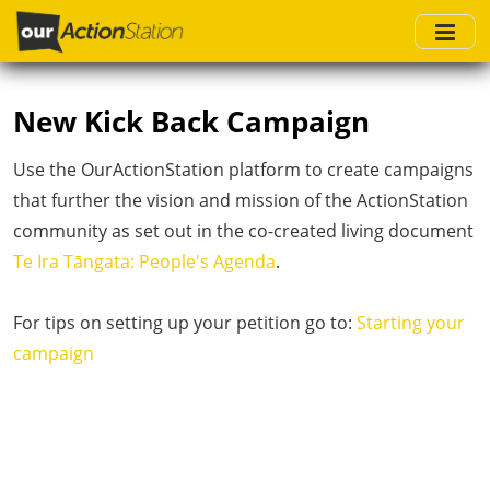
Skip
to
main
content
New Kick Back Campaign
Use the OurActionStation platform to create campaigns
that further the vision and mission of the ActionStation
community as set out in the co-created living document
Te Ira Tāngata: People's Agenda
.
For tips on setting up your petition go to:
Starting your
campaign