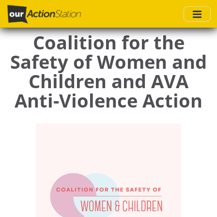
Skip
to
main
Coalition for the
content
Safety of Women and
Children and AVA
Anti-Violence Action