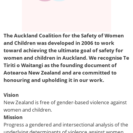
The Auckland Coalition for the Safety of Women
and Children was developed in 2006 to work
toward achieving the ultimate goal of safety for
women and children in Auckland. We recognise Te
Tiriti o Waitangi as the founding document of
Aotearoa New Zealand and are committed to
honouring and upholding it in our work.
Vision
New Zealand is free of gender-based violence against
women and children.
Mission
Progress a gendered and intersectional analysis of the
underlying determinants of violence against women