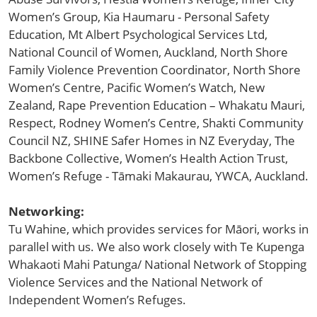
Women’s Group, Kia Haumaru - Personal Safety
Education, Mt Albert Psychological Services Ltd,
National Council of Women, Auckland, North Shore
Family Violence Prevention Coordinator, North Shore
Women’s Centre, Pacific Women’s Watch, New
Zealand, Rape Prevention Education – Whakatu Mauri,
Respect, Rodney Women’s Centre, Shakti Community
Council NZ, SHINE Safer Homes in NZ Everyday, The
Backbone Collective, Women’s Health Action Trust,
Women’s Refuge - Tāmaki Makaurau, YWCA, Auckland.
Networking:
Tu Wahine, which provides services for Māori, works in
parallel with us. We also work closely with Te Kupenga
Whakaoti Mahi Patunga/ National Network of Stopping
Violence Services and the National Network of
Independent Women’s Refuges.