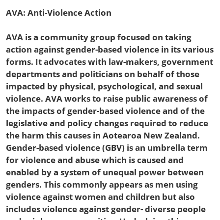
AVA: Anti-Violence Action
AVA is a community group focused on taking
action against gender-based violence in its various
forms. It advocates with law-makers, government
departments and politicians on behalf of those
impacted by physical, psychological, and sexual
violence. AVA works to raise public awareness of
the impacts of gender-based violence and of the
legislative and policy changes required to reduce
the harm this causes in Aotearoa New Zealand.
Gender-based violence (GBV) is an umbrella term
for violence and abuse which is caused and
enabled by a system of unequal power between
genders. This commonly appears as men using
violence against women and children but also
includes violence against gender- diverse people