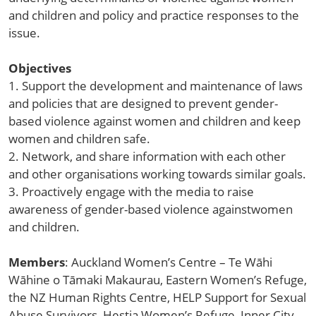
and children and policy and practice responses to the
issue.
Objectives
1. Support the development and maintenance of laws
and policies that are designed to prevent gender-
based violence against women and children and keep
women and children safe.
2. Network, and share information with each other
and other organisations working towards similar goals.
3. Proactively engage with the media to raise
awareness of gender-based violence againstwomen
and children.
Members
: Auckland Women’s Centre – Te Wāhi
Wāhine o Tāmaki Makaurau, Eastern Women’s Refuge,
the NZ Human Rights Centre, HELP Support for Sexual
Abuse Survivors, Hestia Women’s Refuge, Inner City