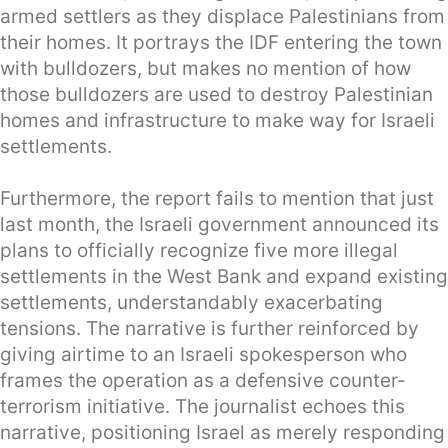
armed settlers as they displace Palestinians from
their homes. It portrays the IDF entering the town
with bulldozers, but makes no mention of how
those bulldozers are used to destroy Palestinian
homes and infrastructure to make way for Israeli
settlements.
Furthermore, the report fails to mention that just
last month, the Israeli government announced its
plans to officially recognize five more illegal
settlements in the West Bank and expand existing
settlements, understandably exacerbating
tensions. The narrative is further reinforced by
giving airtime to an Israeli spokesperson who
frames the operation as a defensive counter-
terrorism initiative. The journalist echoes this
narrative, positioning Israel as merely responding