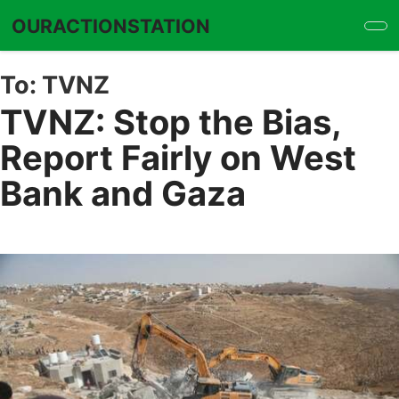
Skip
OURACTIONSTATION
to
main
content
To:
TVNZ
TVNZ: Stop the Bias,
Report Fairly on West
Bank and Gaza