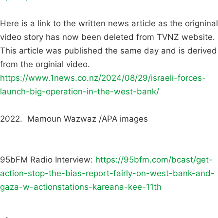
Here is a link to the written news article as the origninal
video story has now been deleted from TVNZ website.
This article was published the same day and is derived
from the orginial video.
https://www.1news.co.nz/2024/08/29/israeli-forces-
launch-big-operation-in-the-west-bank/
2022. Mamoun Wazwaz /APA images
95bFM Radio Interview:
https://95bfm.com/bcast/get-
action-stop-the-bias-report-fairly-on-west-bank-and-
gaza-w-actionstations-kareana-kee-11th