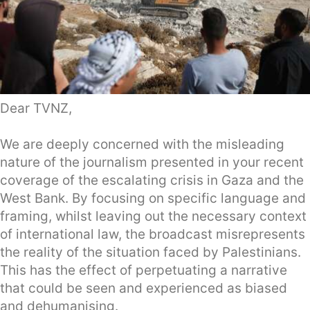
Dear TVNZ,
We are deeply concerned with the misleading
nature of the journalism presented in your recent
coverage of the escalating crisis in Gaza and the
West Bank. By focusing on specific language and
framing, whilst leaving out the necessary context
of international law, the broadcast misrepresents
the reality of the situation faced by Palestinians.
This has the effect of perpetuating a narrative
that could be seen and experienced as biased
and dehumanising.