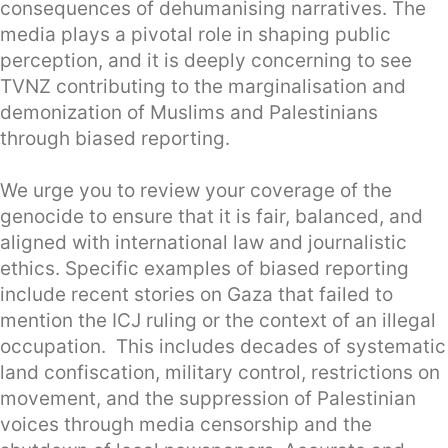
consequences of dehumanising narratives. The
media plays a pivotal role in shaping public
perception, and it is deeply concerning to see
TVNZ contributing to the marginalisation and
demonization of Muslims and Palestinians
through biased reporting.
We urge you to review your coverage of the
genocide to ensure that it is fair, balanced, and
aligned with international law and journalistic
ethics. Specific examples of biased reporting
include recent stories on Gaza that failed to
mention the ICJ ruling or the context of an illegal
occupation. This includes decades of systematic
land confiscation, military control, restrictions on
movement, and the suppression of Palestinian
voices through media censorship and the