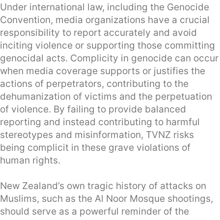
Under international law, including the Genocide
Convention, media organizations have a crucial
responsibility to report accurately and avoid
inciting violence or supporting those committing
genocidal acts. Complicity in genocide can occur
when media coverage supports or justifies the
actions of perpetrators, contributing to the
dehumanization of victims and the perpetuation
of violence. By failing to provide balanced
reporting and instead contributing to harmful
stereotypes and misinformation, TVNZ risks
being complicit in these grave violations of
human rights.
New Zealand’s own tragic history of attacks on
Muslims, such as the Al Noor Mosque shootings,
should serve as a powerful reminder of the