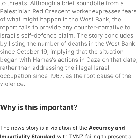
to threats. Although a brief soundbite from a
Palestinian Red Crescent worker expresses fears
of what might happen in the West Bank, the
report fails to provide any counter-narrative to
Israel's self-defence claim. The story concludes
by listing the number of deaths in the West Bank
since October 19, implying that the situation
began with Hamas’s actions in Gaza on that date,
rather than addressing the illegal Israeli
occupation since 1967, as the root cause of the
violence.
Why is this important?
The news story is a violation of the
Accuracy and
Impartiality Standard
with TVNZ failing to present a