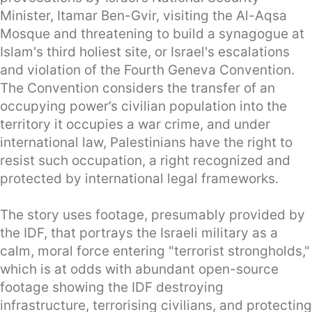
Minister, Itamar Ben-Gvir, visiting the Al-Aqsa
Mosque and threatening to build a synagogue at
Islam's third holiest site, or Israel's escalations
and violation of the Fourth Geneva Convention.
The Convention considers the transfer of an
occupying power’s civilian population into the
territory it occupies a war crime, and under
international law, Palestinians have the right to
resist such occupation, a right recognized and
protected by international legal frameworks.
The story uses footage, presumably provided by
the IDF, that portrays the Israeli military as a
calm, moral force entering "terrorist strongholds,"
which is at odds with abundant open-source
footage showing the IDF destroying
infrastructure, terrorising civilians, and protecting