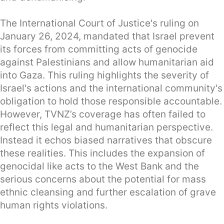
The International Court of Justice's ruling on
January 26, 2024, mandated that Israel prevent
its forces from committing acts of genocide
against Palestinians and allow humanitarian aid
into Gaza. This ruling highlights the severity of
Israel's actions and the international community's
obligation to hold those responsible accountable.
However, TVNZ’s coverage has often failed to
reflect this legal and humanitarian perspective.
Instead it echos biased narratives that obscure
these realities. This includes the expansion of
genocidal like acts to the West Bank and the
serious concerns about the potential for mass
ethnic cleansing and further escalation of grave
human rights violations.