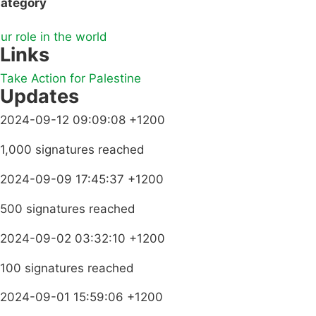
ategory
ur role in the world
Links
Take Action for Palestine
Updates
2024-09-12 09:09:08 +1200
1,000 signatures reached
2024-09-09 17:45:37 +1200
500 signatures reached
2024-09-02 03:32:10 +1200
100 signatures reached
2024-09-01 15:59:06 +1200