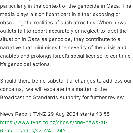
particularly in the context of the genocide in Gaza. The
media plays a significant part in either exposing or
obscuring the realities of such atrocities. When news
outlets fail to report accurately or neglect to label the
situation in Gaza as genocide, they contribute to a
narrative that minimises the severity of the crisis and
enables and prolongs Israel’s social license to continue
it’s genocidal actions.
Should there be no substantial changes to address our
concerns, we will escalate this matter to the
Broadcasting Standards Authority for further review.
News Report TVNZ 29 Aug 2024 starts 43:58
https://www.tvnz.co.nz/shows/one-news-at-
6pm/episodes/s2024-e242