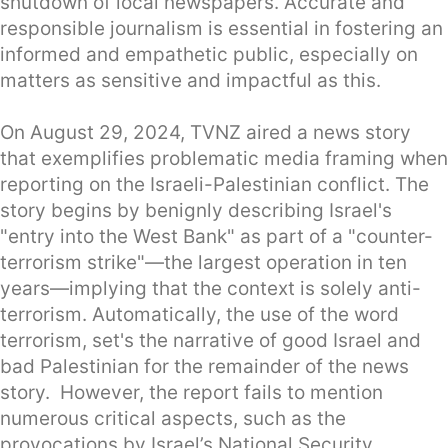
shutdown of local newspapers. Accurate and
responsible journalism is essential in fostering an
informed and empathetic public, especially on
matters as sensitive and impactful as this.
On August 29, 2024, TVNZ aired a news story
that exemplifies problematic media framing when
reporting on the Israeli-Palestinian conflict. The
story begins by benignly describing Israel's
"entry into the West Bank" as part of a "counter-
terrorism strike"—the largest operation in ten
years—implying that the context is solely anti-
terrorism. Automatically, the use of the word
terrorism, set's the narrative of good Israel and
bad Palestinian for the remainder of the news
story. However, the report fails to mention
numerous critical aspects, such as the
provocations by Israel’s National Security