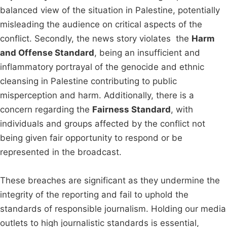
balanced view of the situation in Palestine, potentially
misleading the audience on critical aspects of the
conflict. Secondly, the news story violates the
Harm
and Offense Standard
, being an insufficient and
inflammatory portrayal of the genocide and ethnic
cleansing in Palestine contributing to public
misperception and harm. Additionally, there is a
concern regarding the
Fairness Standard
, with
individuals and groups affected by the conflict not
being given fair opportunity to respond or be
represented in the broadcast.
These breaches are significant as they undermine the
integrity of the reporting and fail to uphold the
standards of responsible journalism. Holding our media
outlets to high journalistic standards is essential,