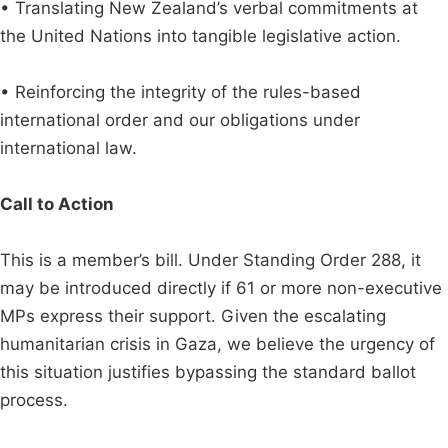
• Translating New Zealand’s verbal commitments at
the United Nations into tangible legislative action.
• Reinforcing the integrity of the rules-based
international order and our obligations under
international law.
Call to Action
This is a member’s bill. Under Standing Order 288, it
may be introduced directly if 61 or more non-executive
MPs express their support. Given the escalating
humanitarian crisis in Gaza, we believe the urgency of
this situation justifies bypassing the standard ballot
process.