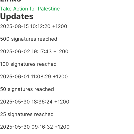
Take Action for Palestine
Updates
2025-08-15 10:12:20 +1200
500 signatures reached
2025-06-02 19:17:43 +1200
100 signatures reached
2025-06-01 11:08:29 +1200
50 signatures reached
2025-05-30 18:36:24 +1200
25 signatures reached
2025-05-30 09:16:32 +1200