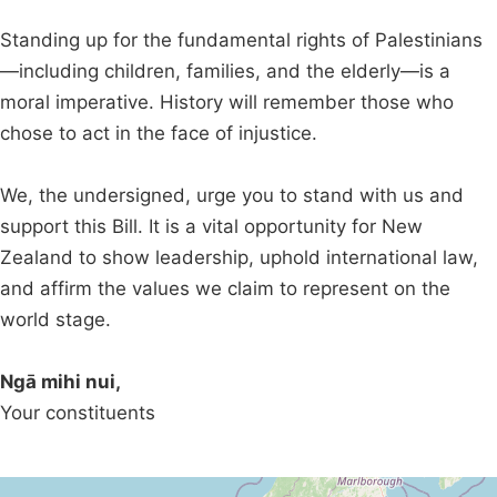
Standing up for the fundamental rights of Palestinians
—including children, families, and the elderly—is a
moral imperative. History will remember those who
chose to act in the face of injustice.
We, the undersigned, urge you to stand with us and
support this Bill. It is a vital opportunity for New
Zealand to show leadership, uphold international law,
and affirm the values we claim to represent on the
world stage.
Ngā mihi nui,
Your constituents