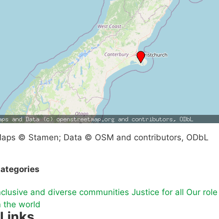
aps © Stamen; Data © OSM and contributors, ODbL
ategories
nclusive and diverse communities
Justice for all
Our role
n the world
Links