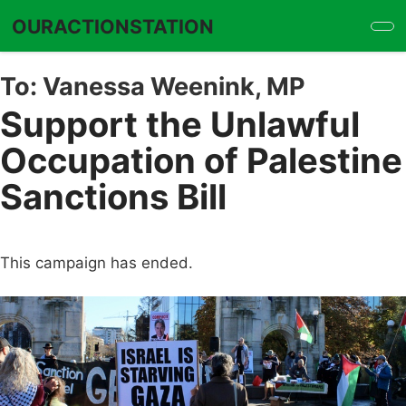
Skip
OURACTIONSTATION
to
main
content
To:
Vanessa Weenink, MP
Support the Unlawful
Occupation of Palestine
Sanctions Bill
This campaign has ended.