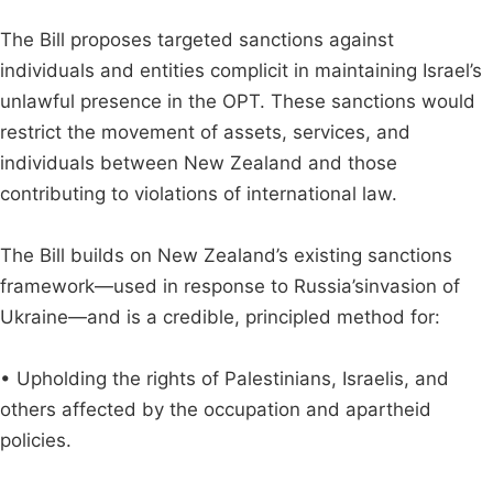
The Bill proposes targeted sanctions against
individuals and entities complicit in maintaining Israel’s
unlawful presence in the OPT. These sanctions would
restrict the movement of assets, services, and
individuals between New Zealand and those
contributing to violations of international law.
The Bill builds on New Zealand’s existing sanctions
framework—used in response to Russia’sinvasion of
Ukraine—and is a credible, principled method for:
• Upholding the rights of Palestinians, Israelis, and
others affected by the occupation and apartheid
policies.