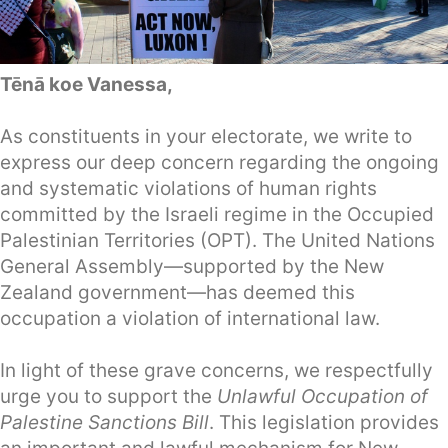
Tēnā koe Vanessa,
As constituents in your electorate, we write to
express our deep concern regarding the ongoing
and systematic violations of human rights
committed by the Israeli regime in the Occupied
Palestinian Territories (OPT). The United Nations
General Assembly—supported by the New
Zealand government—has deemed this
occupation a violation of international law.
In light of these grave concerns, we respectfully
urge you to support the
Unlawful Occupation of
Palestine Sanctions Bill
. This legislation provides