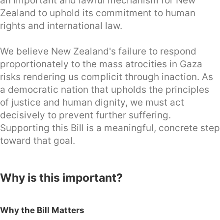
an important and lawful mechanism for New
Zealand to uphold its commitment to human
rights and international law.
We believe New Zealand's failure to respond
proportionately to the mass atrocities in Gaza
risks rendering us complicit through inaction. As
a democratic nation that upholds the principles
of justice and human dignity, we must act
decisively to prevent further suffering.
Supporting this Bill is a meaningful, concrete step
toward that goal.
Why is this important?
Why the Bill Matters