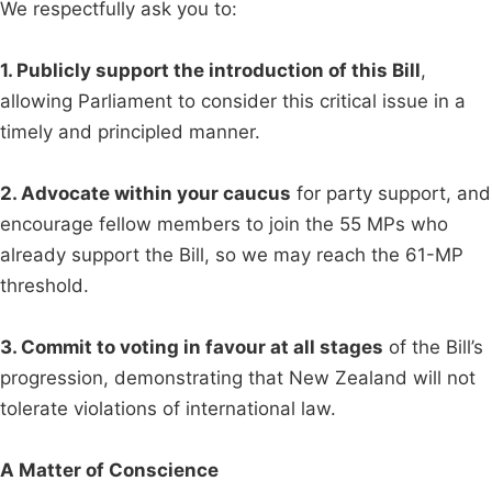
We respectfully ask you to:
1. Publicly support the introduction of this Bill
,
allowing Parliament to consider this critical issue in a
timely and principled manner.
2. Advocate within your caucus
for party support, and
encourage fellow members to join the 55 MPs who
already support the Bill, so we may reach the 61-MP
threshold.
3. Commit to voting in favour at all stages
of the Bill’s
progression, demonstrating that New Zealand will not
tolerate violations of international law.
A Matter of Conscience