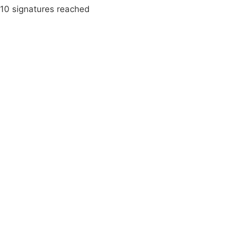
10 signatures reached