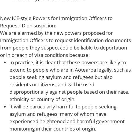
New ICE-style Powers for Immigration Officers to
Request ID on suspicion:
We are alarmed by the new powers proposed for
Immigration Officers to request identification documents
from people they suspect could be liable to deportation
or in breach of visa conditions because:
In practice, it is clear that these powers are likely to
extend to people who are in Aotearoa legally, such as
people seeking asylum and refugees but also
residents or citizens, and will be used
disproportionally against people based on their race,
ethnicity or country of origin.
It will be particularly harmful to people seeking
asylum and refugees, many of whom have
experienced heightened and harmful government
monitoring in their countries of origin.