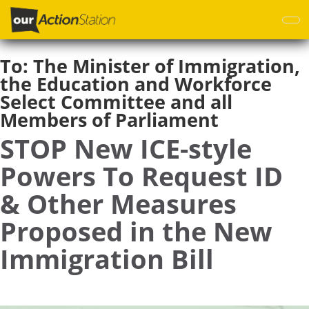
Skip
to
main
content
To:
The Minister of Immigration,
the Education and Workforce
Select Committee and all
Members of Parliament
STOP New ICE-style
Powers To Request ID
& Other Measures
Proposed in the New
Immigration Bill