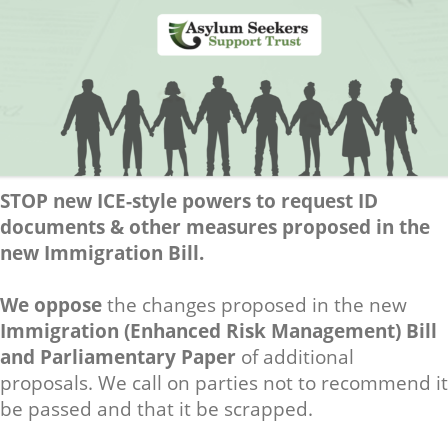
STOP new ICE-style powers to request ID
documents & other measures proposed in the
new Immigration Bill.
We oppose
the changes proposed in the new
Immigration (Enhanced Risk Management) Bill
and Parliamentary Paper
of additional
proposals. We call on parties not to recommend it
be passed and that it be scrapped.