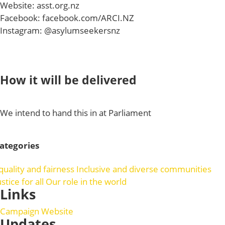
Website: asst.org.nz
Facebook: facebook.com/ARCI.NZ
Instagram: @asylumseekersnz
How it will be delivered
We intend to hand this in at Parliament
ategories
quality and fairness
Inclusive and diverse communities
ustice for all
Our role in the world
Links
Campaign Website
Updates