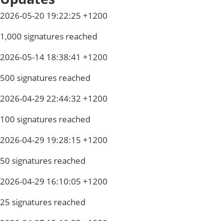
2026-05-20 19:22:25 +1200
1,000 signatures reached
2026-05-14 18:38:41 +1200
500 signatures reached
2026-04-29 22:44:32 +1200
100 signatures reached
2026-04-29 19:28:15 +1200
50 signatures reached
2026-04-29 16:10:05 +1200
25 signatures reached