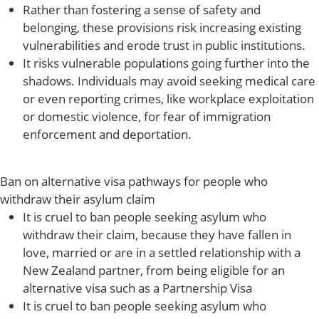
Rather than fostering a sense of safety and
belonging, these provisions risk increasing existing
vulnerabilities and erode trust in public institutions.
It risks vulnerable populations going further into the
shadows. Individuals may avoid seeking medical care
or even reporting crimes, like workplace exploitation
or domestic violence, for fear of immigration
enforcement and deportation.
Ban on alternative visa pathways for people who
withdraw their asylum claim
It is cruel to ban people seeking asylum who
withdraw their claim, because they have fallen in
love, married or are in a settled relationship with a
New Zealand partner, from being eligible for an
alternative visa such as a Partnership Visa
It is cruel to ban people seeking asylum who