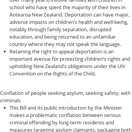
school who have spent the majority of their lives in
Aotearoa New Zealand. Deportation can have major,
adverse impacts on children’s health and well-being,
notably through family separation, disrupted
education, and being returned to an unfamiliar
country where they may not speak the language.
Retaining the right to appeal deportation is an
important avenue for protecting children’s rights and
upholding New Zealand’s obligations under the UN
Convention on the Rights of the Child.
Conflation of people seeking asylum, seeking safety, with
criminals
This Bill and its public introduction by the Minister
makes a problematic conflation between serious
criminal offending by long-term residents and
measures targeting asylum claimants, packaging both