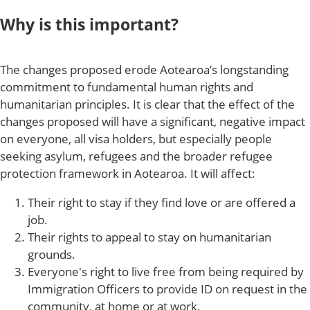
Why is this important?
The changes proposed erode Aotearoa’s longstanding
commitment to fundamental human rights and
humanitarian principles. It is clear that the effect of the
changes proposed will have a significant, negative impact
on everyone, all visa holders, but especially people
seeking asylum, refugees and the broader refugee
protection framework in Aotearoa. It will affect:
Their right to stay if they find love or are offered a
job.
Their rights to appeal to stay on humanitarian
grounds.
Everyone's right to live free from being required by
Immigration Officers to provide ID on request in the
community, at home or at work.