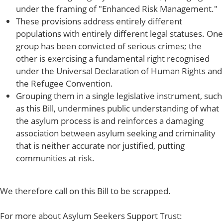
under the framing of "Enhanced Risk Management."
These provisions address entirely different
populations with entirely different legal statuses. One
group has been convicted of serious crimes; the
other is exercising a fundamental right recognised
under the Universal Declaration of Human Rights and
the Refugee Convention.
Grouping them in a single legislative instrument, such
as this Bill, undermines public understanding of what
the asylum process is and reinforces a damaging
association between asylum seeking and criminality
that is neither accurate nor justified, putting
communities at risk.
We therefore call on this Bill to be scrapped.
For more about Asylum Seekers Support Trust: