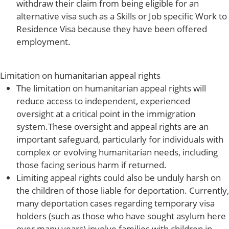
withdraw their claim from being eligible for an
alternative visa such as a Skills or Job specific Work to
Residence Visa because they have been offered
employment.
Limitation on humanitarian appeal rights
The limitation on humanitarian appeal rights will
reduce access to independent, experienced
oversight at a critical point in the immigration
system.These oversight and appeal rights are an
important safeguard, particularly for individuals with
complex or evolving humanitarian needs, including
those facing serious harm if returned.
Limiting appeal rights could also be unduly harsh on
the children of those liable for deportation. Currently,
many deportation cases regarding temporary visa
holders (such as those who have sought asylum here
over many years) involve families with children in