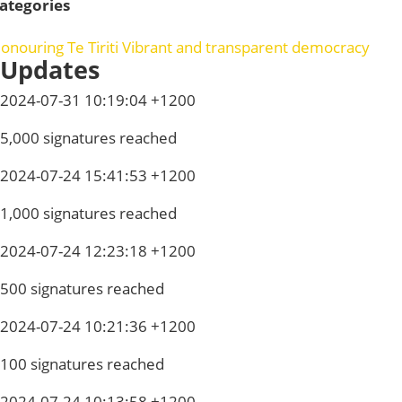
ategories
onouring Te Tiriti
Vibrant and transparent democracy
Updates
2024-07-31 10:19:04 +1200
5,000 signatures reached
2024-07-24 15:41:53 +1200
1,000 signatures reached
2024-07-24 12:23:18 +1200
500 signatures reached
2024-07-24 10:21:36 +1200
100 signatures reached
2024-07-24 10:13:58 +1200