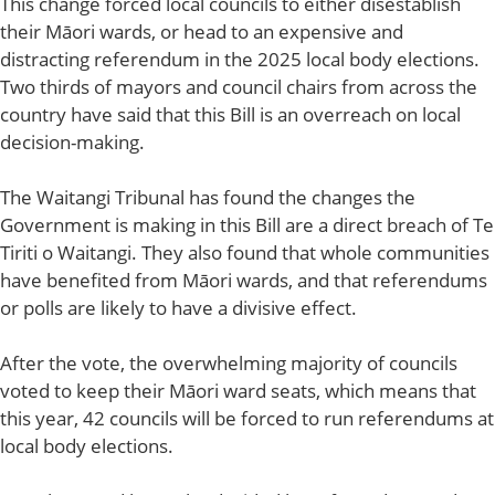
This change forced local councils to either disestablish
their Māori wards, or head to an expensive and
distracting referendum in the 2025 local body elections.
Two thirds of mayors and council chairs from across the
country have said that this Bill is an overreach on local
decision-making.
The Waitangi Tribunal has found the changes the
Government is making in this Bill are a direct breach of Te
Tiriti o Waitangi. They also found that whole communities
have benefited from Māori wards, and that referendums
or polls are likely to have a divisive effect.
After the vote, the overwhelming majority of councils
voted to keep their Māori ward seats, which means that
this year, 42 councils will be forced to run referendums at
local body elections.