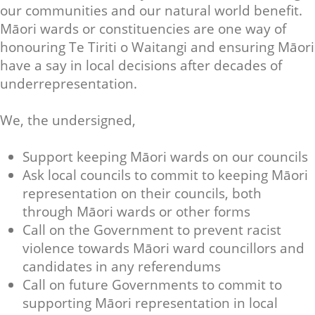
our communities and our natural world benefit.
Māori wards or constituencies are one way of
honouring Te Tiriti o Waitangi and ensuring Māori
have a say in local decisions after decades of
underrepresentation.
We, the undersigned,
Support keeping Māori wards on our councils
Ask local councils to commit to keeping Māori
representation on their councils, both
through Māori wards or other forms
Call on the Government to prevent racist
violence towards Māori ward councillors and
candidates in any referendums
Call on future Governments to commit to
supporting Māori representation in local