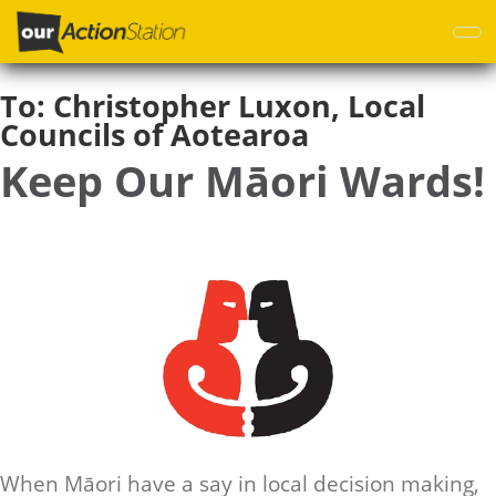
Skip
to
main
content
To:
Christopher Luxon, Local
Councils of Aotearoa
Keep Our Māori Wards!
When Māori have a say in local decision making,