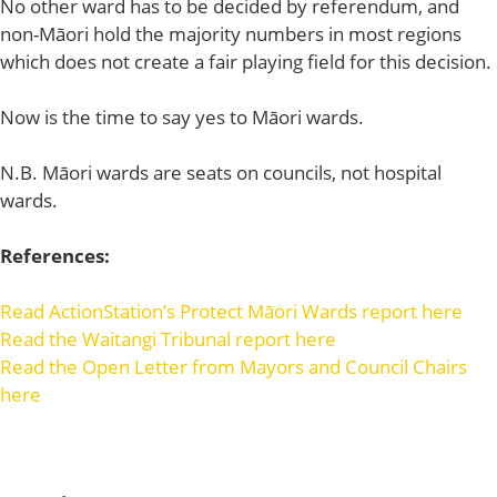
No other ward has to be decided by referendum, and
non-Māori hold the majority numbers in most regions
which does not create a fair playing field for this decision.
Now is the time to say yes to Māori wards.
N.B. Māori wards are seats on councils, not hospital
wards.
References:
Read ActionStation’s Protect Māori Wards report here
Read the Waitangi Tribunal report here
Read the Open Letter from Mayors and Council Chairs
here