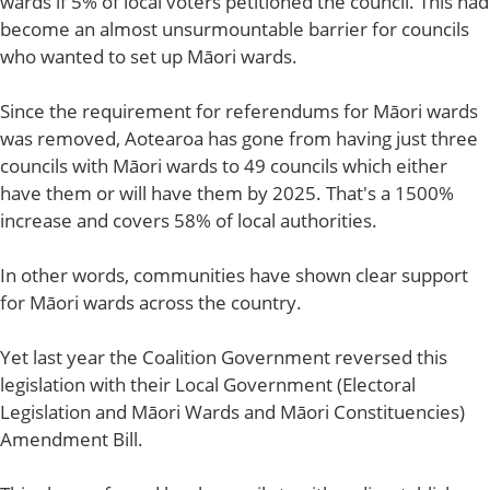
wards if 5% of local voters petitioned the council. This had
become an almost unsurmountable barrier for councils
who wanted to set up Māori wards.
Since the requirement for referendums for Māori wards
was removed, Aotearoa has gone from having just three
councils with Māori wards to 49 councils which either
have them or will have them by 2025. That's a 1500%
increase and covers 58% of local authorities.
In other words, communities have shown clear support
for Māori wards across the country.
Yet last year the Coalition Government reversed this
legislation with their Local Government (Electoral
Legislation and Māori Wards and Māori Constituencies)
Amendment Bill.