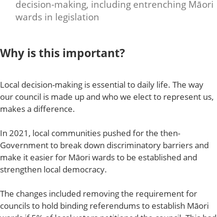
decision-making, including entrenching Māori
wards in legislation
Why is this important?
Local decision-making is essential to daily life. The way
our council is made up and who we elect to represent us,
makes a difference.
In 2021, local communities pushed for the then-
Government to break down discriminatory barriers and
make it easier for Māori wards to be established and
strengthen local democracy.
The changes included removing the requirement for
councils to hold binding referendums to establish Māori