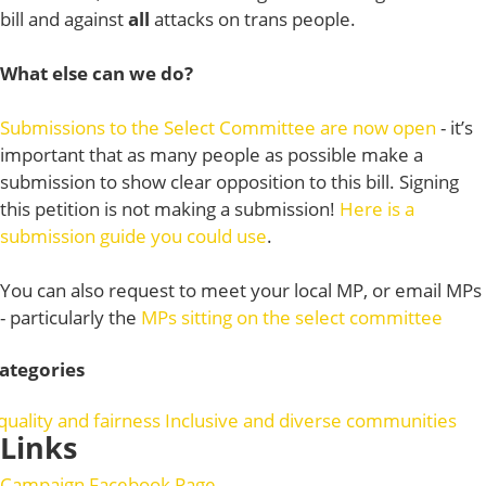
bill and against
all
attacks on trans people.
What else can we do?
Submissions to the Select Committee are now open
- it’s
important that as many people as possible make a
submission to show clear opposition to this bill. Signing
this petition is not making a submission!
Here is a
submission guide you could use
.
You can also request to meet your local MP, or email MPs
- particularly the
MPs sitting on the select committee
ategories
quality and fairness
Inclusive and diverse communities
Links
Campaign Facebook Page