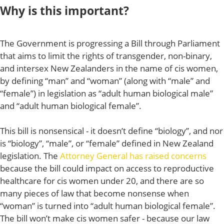
Why is this important?
The Government is progressing a Bill through Parliament
that aims to limit the rights of transgender, non-binary,
and intersex New Zealanders in the name of cis women,
by defining “man” and “woman” (along with “male” and
“female”) in legislation as “adult human biological male”
and “adult human biological female”.
This bill is nonsensical - it doesn’t define “biology”, and nor
is “biology”, “male”, or “female” defined in New Zealand
legislation. The
Attorney General has raised concerns
because the bill could impact on access to reproductive
healthcare for cis women under 20, and there are so
many pieces of law that become nonsense when
“woman” is turned into “adult human biological female”.
The bill won’t make cis women safer - because our law