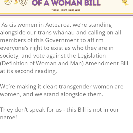
As cis women in Aotearoa, we’re standing
alongside our trans whānau and calling on all
members of this Government to affirm
everyone’s right to exist as who they are in
society, and vote against the Legislation
(Definition of Woman and Man) Amendment Bill
at its second reading.
We’re making it clear: transgender women are
women, and we stand alongside them.
They don’t speak for us - this Bill is not in our
name!