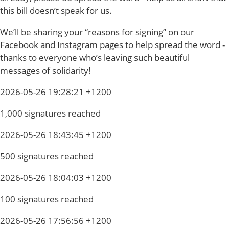
this bill doesn’t speak for us.
We’ll be sharing your “reasons for signing” on our
Facebook and Instagram pages to help spread the word -
thanks to everyone who’s leaving such beautiful
messages of solidarity!
2026-05-26 19:28:21 +1200
1,000 signatures reached
2026-05-26 18:43:45 +1200
500 signatures reached
2026-05-26 18:04:03 +1200
100 signatures reached
2026-05-26 17:56:56 +1200