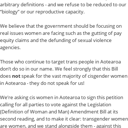
arbitrary definitions - and we refuse to be reduced to our
“biology” or our reproductive capacity.
We believe that the government should be focusing on
real issues women are facing such as the gutting of pay
equity claims and the defunding of sexual violence
agencies.
Those who continue to target trans people in Aotearoa
don’t do so in our name. We feel strongly that this Bill
does
not
speak for the vast majority of cisgender women
in Aotearoa - they do not speak for us!
We’re asking cis women in Aotearoa to sign this petition
calling for all parties to vote against the Legislation
(Definition of Woman and Man) Amendment Bill at its
second reading, and to make it clear: transgender women
are women, and we stand alongside them - against this