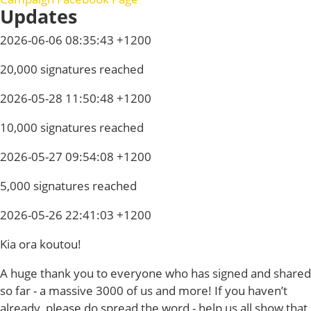
Updates
2026-06-06 08:35:43 +1200
20,000 signatures reached
2026-05-28 11:50:48 +1200
10,000 signatures reached
2026-05-27 09:54:08 +1200
5,000 signatures reached
2026-05-26 22:41:03 +1200
Kia ora koutou!
A huge thank you to everyone who has signed and shared
so far - a massive 3000 of us and more! If you haven’t
already, please do spread the word - help us all show that