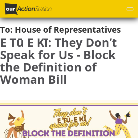
Skip
to
main
content
To:
House of Representatives
E Tū E Kī: They Don’t
Speak for Us - Block
the Definition of
Woman Bill