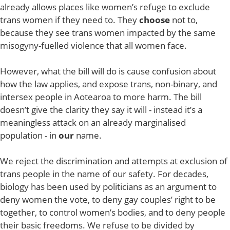
already allows places like women’s refuge to exclude
trans women if they need to. They
choose
not to,
because they see trans women impacted by the same
misogyny-fuelled violence that all women face.
However, what the bill will do is cause confusion about
how the law applies, and expose trans, non-binary, and
intersex people in Aotearoa to more harm. The bill
doesn’t give the clarity they say it will - instead it’s a
meaningless attack on an already marginalised
population - in
our
name.
We reject the discrimination and attempts at exclusion of
trans people in the name of our safety. For decades,
biology has been used by politicians as an argument to
deny women the vote, to deny gay couples’ right to be
together, to control women’s bodies, and to deny people
their basic freedoms. We refuse to be divided by