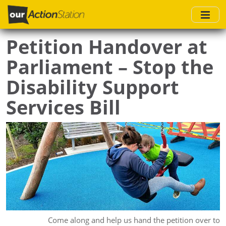
Skip
to
main
Petition Handover at
content
Parliament – Stop the
Disability Support
Services Bill
Come along and help us hand the petition over to