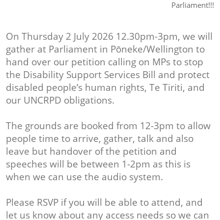
Parliament!!!
On Thursday 2 July 2026 12.30pm-3pm, we will
gather at Parliament in Pōneke/Wellington to
hand over our petition calling on MPs to stop
the Disability Support Services Bill and protect
disabled people’s human rights, Te Tiriti, and
our UNCRPD obligations.
The grounds are booked from 12-3pm to allow
people time to arrive, gather, talk and also
leave but handover of the petition and
speeches will be between 1-2pm as this is
when we can use the audio system.
Please RSVP if you will be able to attend, and
let us know about any access needs so we can