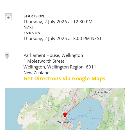
STARTS ON
Thursday, 2 July 2026 at 12:30 PM
NZST
ENDS ON
Thursday, 2 July 2026 at 3:00 PM NZST
Parliament House, Wellington
1 Molesworth Street
Wellington, Wellington Region, 6011
New Zealand
Get Directions via Google Maps