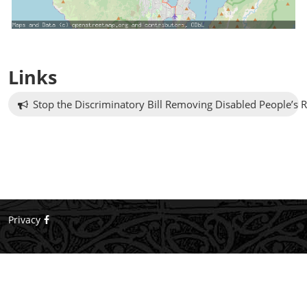
Links
Stop the Discriminatory Bill Removing Disabled People’s R
Privacy