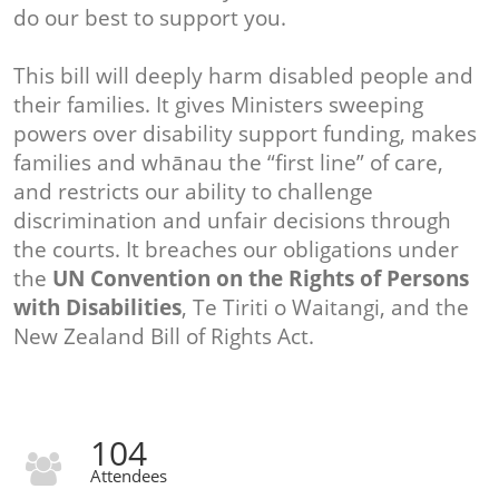
do our best to support you.
This bill will deeply harm disabled people and
their families. It gives Ministers sweeping
powers over disability support funding, makes
families and whānau the “first line” of care,
and restricts our ability to challenge
discrimination and unfair decisions through
the courts. It breaches our obligations under
the
UN Convention on the Rights of Persons
with Disabilities
, Te Tiriti o Waitangi, and the
New Zealand Bill of Rights Act.
104
Attendees